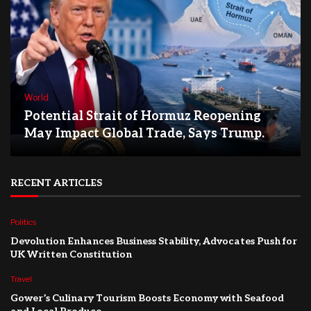
World
Potential Strait of Hormuz Reopening
May Impact Global Trade, Says Trump.
RECENT ARTICLES
Politics
Devolution Enhances Business Stability, Advocates Push for
UK Written Constitution
Travel
Gower’s Culinary Tourism Boosts Economy with Seafood