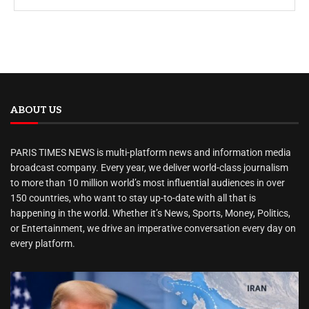
ABOUT US
PARIS TIMES NEWS is multi-platform news and information media
broadcast company. Every year, we deliver world-class journalism
to more than 10 million world’s most influential audiences in over
150 countries, who want to stay up-to-date with all that is
happening in the world. Whether it’s News, Sports, Money, Politics,
or Entertainment, we drive an imperative conversation every day on
every platform.