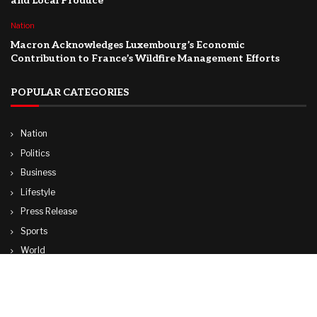
and Local Produce
Nation
Macron Acknowledges Luxembourg’s Economic
Contribution to France’s Wildfire Management Efforts
POPULAR CATEGORIES
Nation
Politics
Business
Lifestyle
Press Release
Sports
World
Travel
Technology