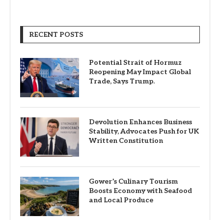
RECENT POSTS
Potential Strait of Hormuz
Reopening May Impact Global
Trade, Says Trump.
Devolution Enhances Business
Stability, Advocates Push for UK
Written Constitution
Gower’s Culinary Tourism
Boosts Economy with Seafood
and Local Produce