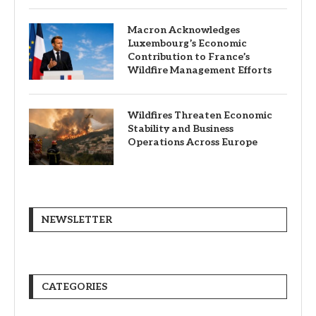
Macron Acknowledges
Luxembourg’s Economic
Contribution to France’s
Wildfire Management Efforts
Wildfires Threaten Economic
Stability and Business
Operations Across Europe
NEWSLETTER
CATEGORIES