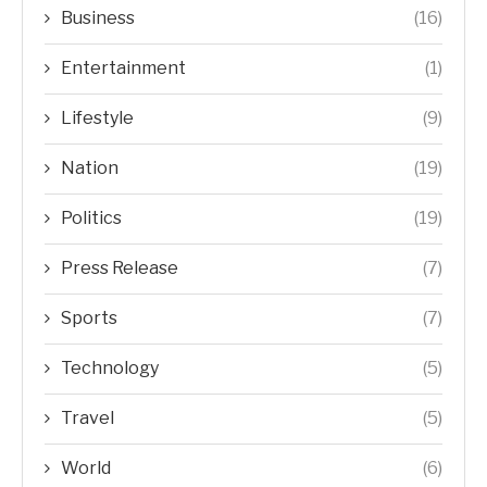
Business
(16)
Entertainment
(1)
Lifestyle
(9)
Nation
(19)
Politics
(19)
Press Release
(7)
Sports
(7)
Technology
(5)
Travel
(5)
World
(6)