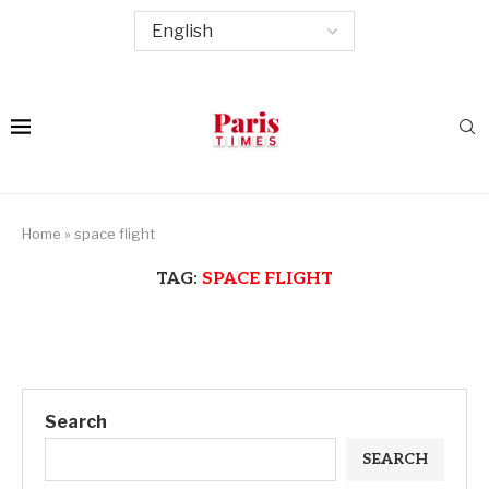
Home
»
space flight
TAG:
SPACE FLIGHT
Search
SEARCH