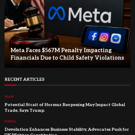
Technology
Meta Faces $567M Penalty Impacting
Financials Due to Child Safety Violations
RECENT ARTICLES
World
Potential Strait of Hormuz Reopening May Impact Global
Trade, Says Trump.
Politics
Devolution Enhances Business Stability, Advocates Push for