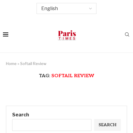
Home
»
Softail Review
TAG:
SOFTAIL REVIEW
Search
SEARCH