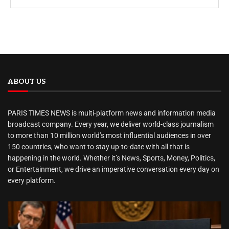
ABOUT US
PARIS TIMES NEWS is multi-platform news and information media
broadcast company. Every year, we deliver world-class journalism
to more than 10 million world’s most influential audiences in over
150 countries, who want to stay up-to-date with all that is
happening in the world. Whether it’s News, Sports, Money, Politics,
or Entertainment, we drive an imperative conversation every day on
every platform.