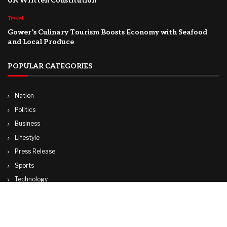
UK Written Constitution
Travel
Gower’s Culinary Tourism Boosts Economy with Seafood
and Local Produce
POPULAR CATEGORIES
Nation
Politics
Business
Lifestyle
Press Release
Sports
Technology
World
Travel