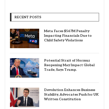
RECENT POSTS
Meta Faces $567M Penalty
Impacting Financials Due to
Child Safety Violations
Potential Strait of Hormuz
Reopening May Impact Global
Trade, Says Trump.
Devolution Enhances Business
Stability, Advocates Push for UK
Written Constitution