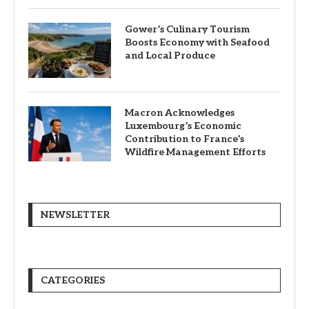
Gower’s Culinary Tourism
Boosts Economy with Seafood
and Local Produce
Macron Acknowledges
Luxembourg’s Economic
Contribution to France’s
Wildfire Management Efforts
NEWSLETTER
CATEGORIES