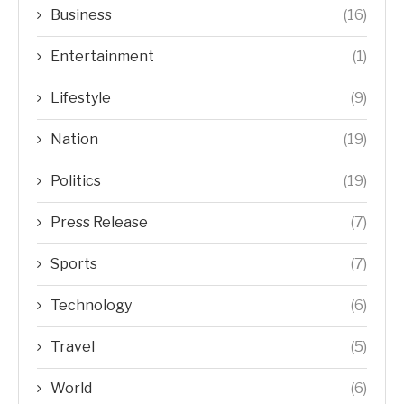
Business
(16)
Entertainment
(1)
Lifestyle
(9)
Nation
(19)
Politics
(19)
Press Release
(7)
Sports
(7)
Technology
(6)
Travel
(5)
World
(6)