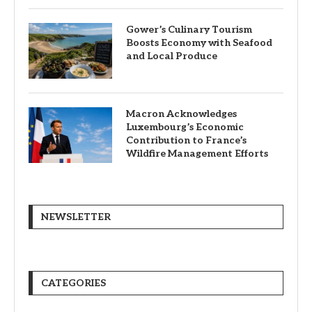
Gower’s Culinary Tourism
Boosts Economy with Seafood
and Local Produce
Macron Acknowledges
Luxembourg’s Economic
Contribution to France’s
Wildfire Management Efforts
NEWSLETTER
CATEGORIES