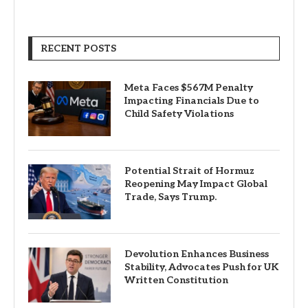
RECENT POSTS
Meta Faces $567M Penalty
Impacting Financials Due to
Child Safety Violations
Potential Strait of Hormuz
Reopening May Impact Global
Trade, Says Trump.
Devolution Enhances Business
Stability, Advocates Push for UK
Written Constitution