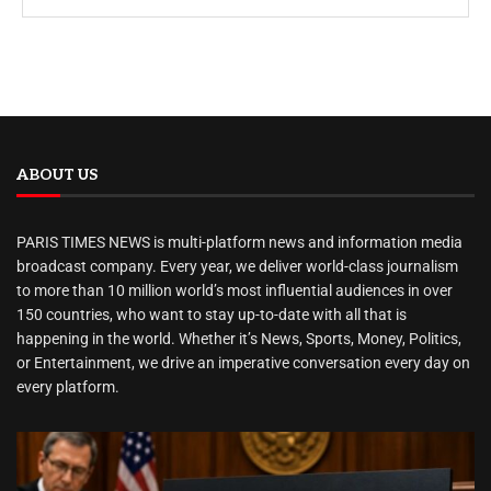
ABOUT US
PARIS TIMES NEWS is multi-platform news and information media
broadcast company. Every year, we deliver world-class journalism
to more than 10 million world’s most influential audiences in over
150 countries, who want to stay up-to-date with all that is
happening in the world. Whether it’s News, Sports, Money, Politics,
or Entertainment, we drive an imperative conversation every day on
every platform.