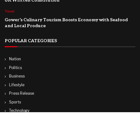
UK Written Constitution
Travel
Gower’s Culinary Tourism Boosts Economy with Seafood
and Local Produce
POPULAR CATEGORIES
Nation
Politics
Business
Lifestyle
Press Release
Sports
Technology
World
Travel