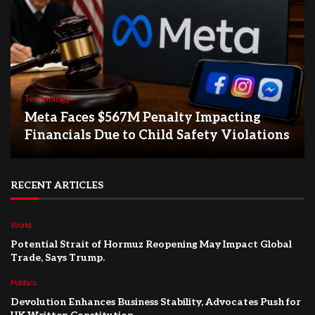
Technology
Meta Faces $567M Penalty Impacting
Financials Due to Child Safety Violations
RECENT ARTICLES
World
Potential Strait of Hormuz Reopening May Impact Global
Trade, Says Trump.
Politics
Devolution Enhances Business Stability, Advocates Push for