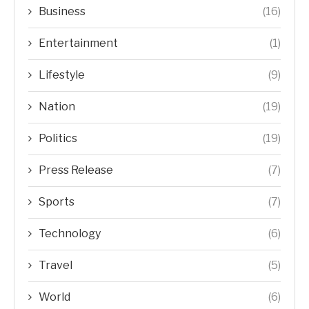
Business
(16)
Entertainment
(1)
Lifestyle
(9)
Nation
(19)
Politics
(19)
Press Release
(7)
Sports
(7)
Technology
(6)
Travel
(5)
World
(6)