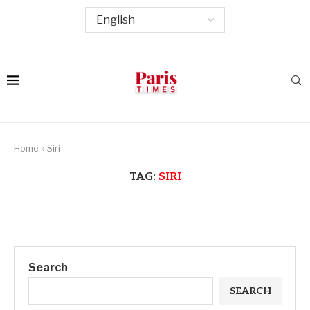
Home
»
Siri
TAG:
SIRI
Search
SEARCH