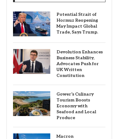
Potential Strait of
Hormuz Reopening
May Impact Global
Trade, Says Trump.
Devolution Enhances
Business Stability,
Advocates Push for
UK Written
Constitution
Gower’s Culinary
Tourism Boosts
Economy with
Seafood and Local
Produce
Macron