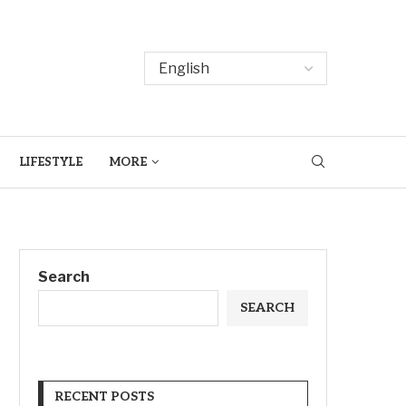
LIFESTYLE
MORE
Search
SEARCH
RECENT POSTS