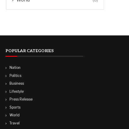
POPULAR CATEGORIES
Nation
Politics
Business
Lifestyle
Press Release
Sports
World
Travel