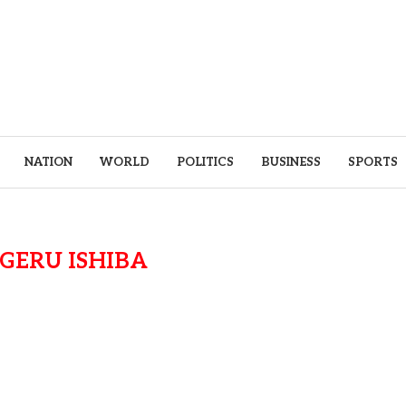
NATION
WORLD
POLITICS
BUSINESS
SPORTS
IGERU ISHIBA