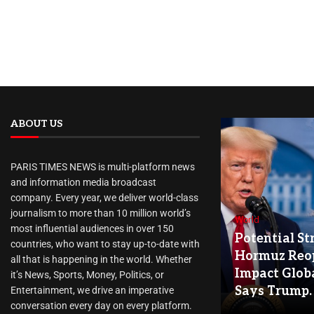
ABOUT US
PARIS TIMES NEWS is multi-platform news
and information media broadcast
company. Every year, we deliver world-class
journalism to more than 10 million world’s
World
most influential audiences in over 150
Potential Str
countries, who want to stay up-to-date with
Hormuz Reo
all that is happening in the world. Whether
Impact Globa
it’s News, Sports, Money, Politics, or
Says Trump.
Entertainment, we drive an imperative
conversation every day on every platform.