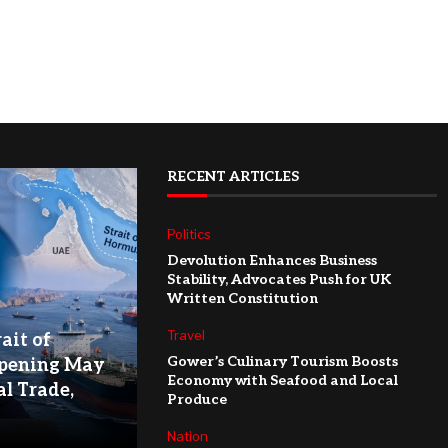
RECENT ARTICLES
Politics
Devolution Enhances Business
Stability, Advocates Push for UK
Written Constitution
Travel
ait of
Gower’s Culinary Tourism Boosts
pening May
Economy with Seafood and Local
l Trade,
Produce
Nation