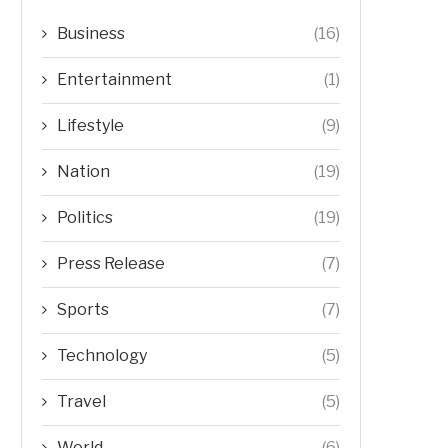
Business
(16)
Entertainment
(1)
Lifestyle
(9)
Nation
(19)
Politics
(19)
Press Release
(7)
Sports
(7)
Technology
(5)
Travel
(5)
World
(6)