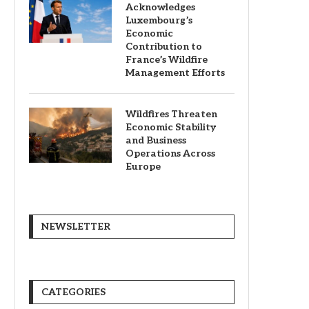
Acknowledges
Luxembourg’s
Economic
Contribution to
France’s Wildfire
Management Efforts
Wildfires Threaten
Economic Stability
and Business
Operations Across
Europe
NEWSLETTER
CATEGORIES