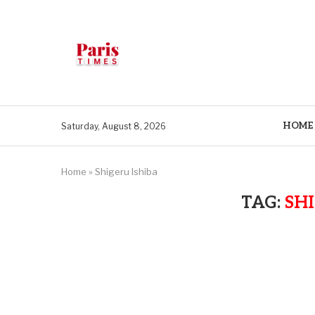
HOME
Saturday, August 8, 2026
Home
»
Shigeru Ishiba
TAG:
SH