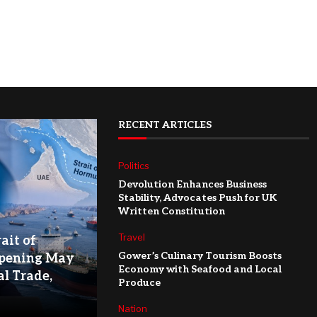
RECENT ARTICLES
Politics
Devolution Enhances Business
Stability, Advocates Push for UK
Written Constitution
Travel
ait of
Gower’s Culinary Tourism Boosts
pening May
Economy with Seafood and Local
l Trade,
Produce
Nation