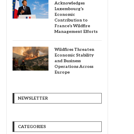
Acknowledges
Luxembourg’s
Economic
Contribution to
France’s Wildfire
Management Efforts
Wildfires Threaten
Economic Stability
and Business
Operations Across
Europe
NEWSLETTER
CATEGORIES