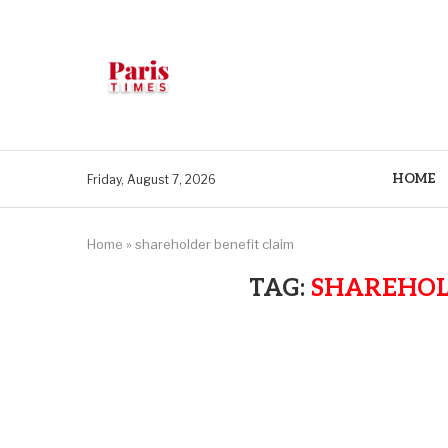
HOME
Friday, August 7, 2026
Home
»
shareholder benefit claim
TAG:
SHAREHOL