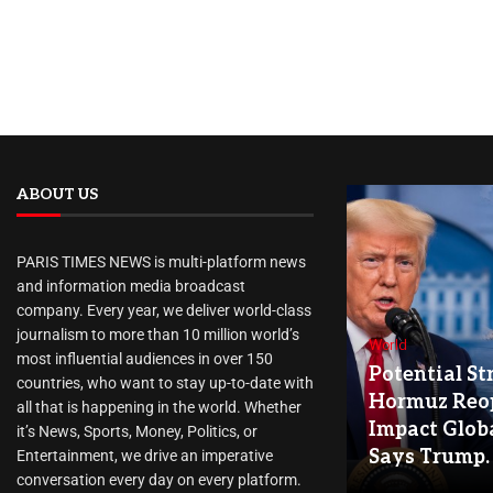
ABOUT US
PARIS TIMES NEWS is multi-platform news
and information media broadcast
company. Every year, we deliver world-class
journalism to more than 10 million world’s
World
most influential audiences in over 150
Potential Str
countries, who want to stay up-to-date with
Hormuz Reo
all that is happening in the world. Whether
Impact Globa
it’s News, Sports, Money, Politics, or
Says Trump.
Entertainment, we drive an imperative
conversation every day on every platform.