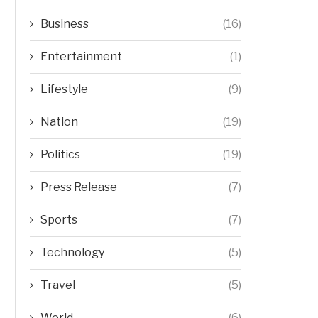
Business
(16)
Entertainment
(1)
Lifestyle
(9)
Nation
(19)
Politics
(19)
Press Release
(7)
Sports
(7)
Technology
(5)
Travel
(5)
World
(6)