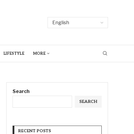
LIFESTYLE
MORE
Search
SEARCH
RECENT POSTS