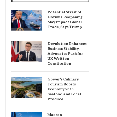
Potential Strait of
Hormuz Reopening
May Impact Global
Trade, Says Trump.
Devolution Enhances
Business Stability,
Advocates Push for
UK Written
Constitution
Gower’s Culinary
Tourism Boosts
Economy with
Seafood and Local
Produce
Macron