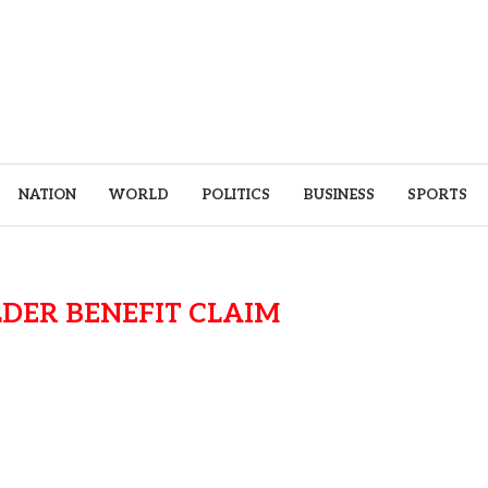
NATION
WORLD
POLITICS
BUSINESS
SPORTS
DER BENEFIT CLAIM