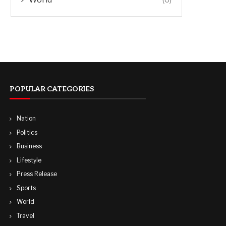
POPULAR CATEGORIES
Nation
Politics
Business
Lifestyle
Press Release
Sports
World
Travel