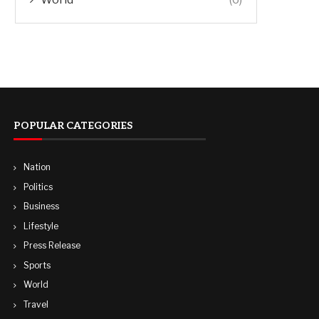
POPULAR CATEGORIES
Nation
Politics
Business
Lifestyle
Press Release
Sports
World
Travel