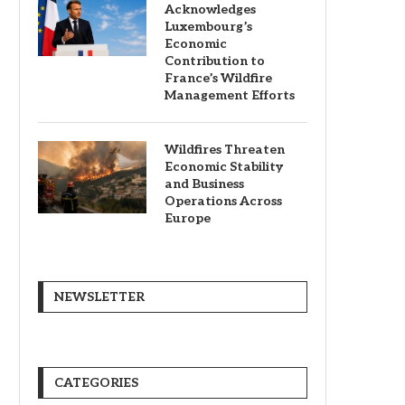
Acknowledges
Luxembourg’s
Economic
Contribution to
France’s Wildfire
Management Efforts
Wildfires Threaten
Economic Stability
and Business
Operations Across
Europe
NEWSLETTER
CATEGORIES