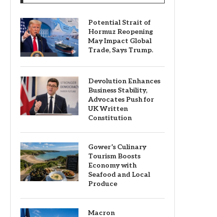
Potential Strait of
Hormuz Reopening
May Impact Global
Trade, Says Trump.
Devolution Enhances
Business Stability,
Advocates Push for
UK Written
Constitution
Gower’s Culinary
Tourism Boosts
Economy with
Seafood and Local
Produce
Macron