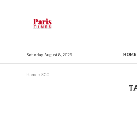
HOME
Saturday, August 8, 2026
Home
»
SCO
T