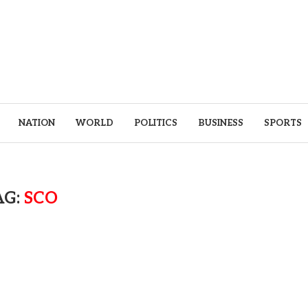
NATION
WORLD
POLITICS
BUSINESS
SPORTS
AG:
SCO