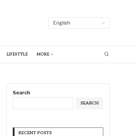
LIFESTYLE
MORE
Search
SEARCH
RECENT POSTS