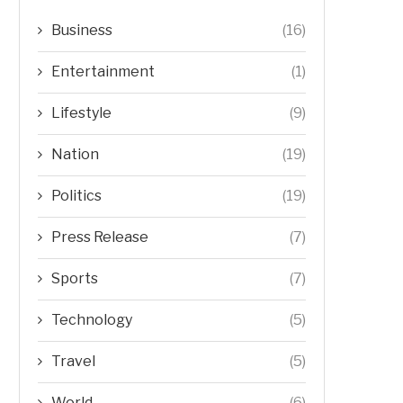
Business
(16)
Entertainment
(1)
Lifestyle
(9)
Nation
(19)
Politics
(19)
Press Release
(7)
Sports
(7)
Technology
(5)
Travel
(5)
World
(6)