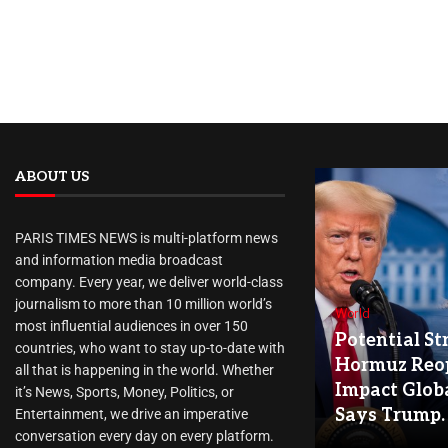
ABOUT US
PARIS TIMES NEWS is multi-platform news
and information media broadcast
company. Every year, we deliver world-class
journalism to more than 10 million world’s
World
most influential audiences in over 150
Potential Str
countries, who want to stay up-to-date with
Hormuz Reo
all that is happening in the world. Whether
Impact Globa
it’s News, Sports, Money, Politics, or
Says Trump.
Entertainment, we drive an imperative
conversation every day on every platform.