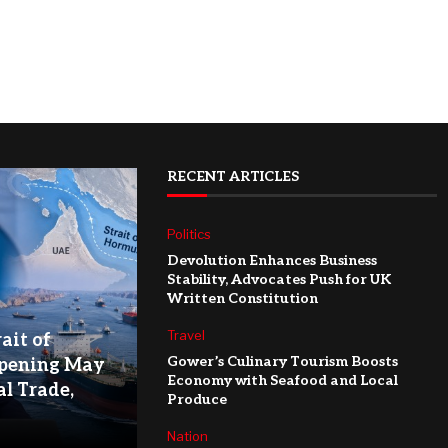
RECENT ARTICLES
Politics
Devolution Enhances Business
Stability, Advocates Push for UK
Written Constitution
Travel
ait of
Gower’s Culinary Tourism Boosts
pening May
Economy with Seafood and Local
l Trade,
Produce
Nation