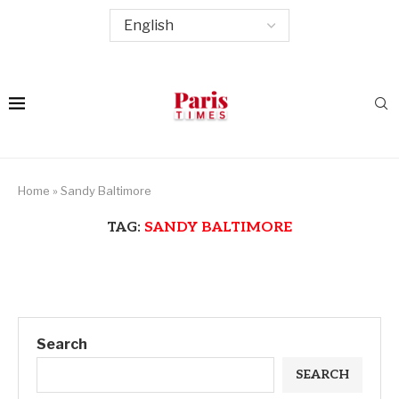
Home
»
Sandy Baltimore
TAG:
SANDY BALTIMORE
Search
SEARCH