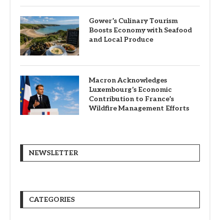
Gower’s Culinary Tourism
Boosts Economy with Seafood
and Local Produce
Macron Acknowledges
Luxembourg’s Economic
Contribution to France’s
Wildfire Management Efforts
NEWSLETTER
CATEGORIES