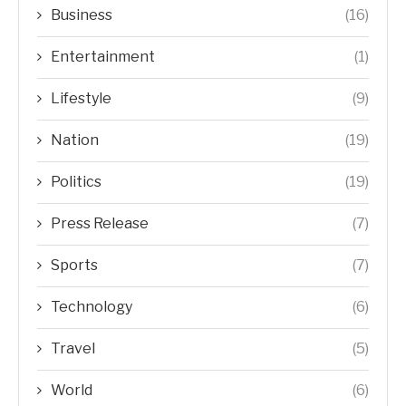
Business
(16)
Entertainment
(1)
Lifestyle
(9)
Nation
(19)
Politics
(19)
Press Release
(7)
Sports
(7)
Technology
(6)
Travel
(5)
World
(6)