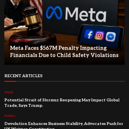
Technology
Meta Faces $567M Penalty Impacting
Financials Due to Child Safety Violations
RECENT ARTICLES
World
Potential Strait of Hormuz Reopening May Impact Global
Trade, Says Trump.
Politics
Devolution Enhances Business Stability, Advocates Push for