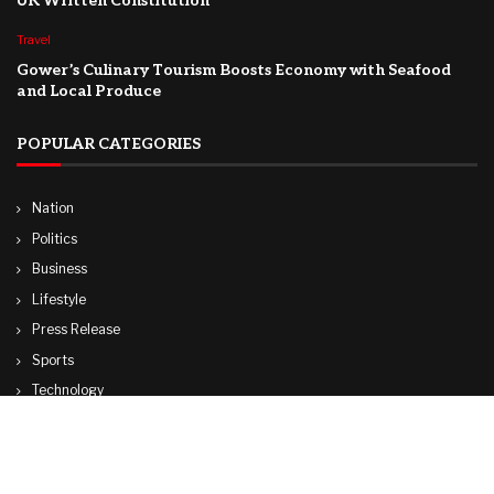
UK Written Constitution
Travel
Gower’s Culinary Tourism Boosts Economy with Seafood
and Local Produce
POPULAR CATEGORIES
Nation
Politics
Business
Lifestyle
Press Release
Sports
Technology
World
Travel