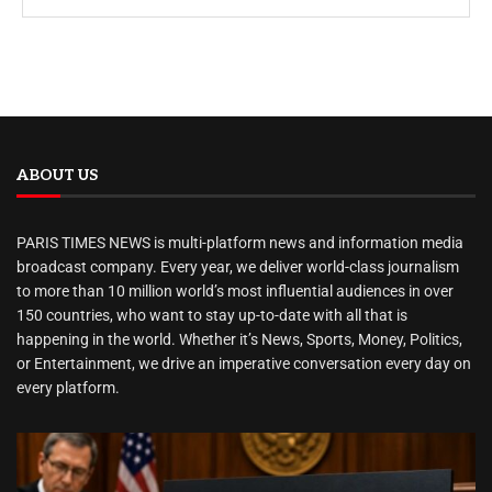
ABOUT US
PARIS TIMES NEWS is multi-platform news and information media
broadcast company. Every year, we deliver world-class journalism
to more than 10 million world’s most influential audiences in over
150 countries, who want to stay up-to-date with all that is
happening in the world. Whether it’s News, Sports, Money, Politics,
or Entertainment, we drive an imperative conversation every day on
every platform.