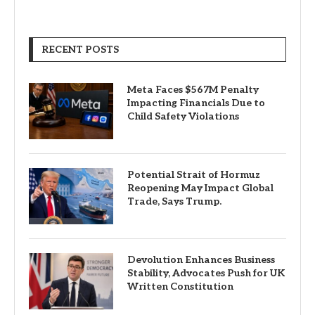
RECENT POSTS
Meta Faces $567M Penalty
Impacting Financials Due to
Child Safety Violations
Potential Strait of Hormuz
Reopening May Impact Global
Trade, Says Trump.
Devolution Enhances Business
Stability, Advocates Push for UK
Written Constitution