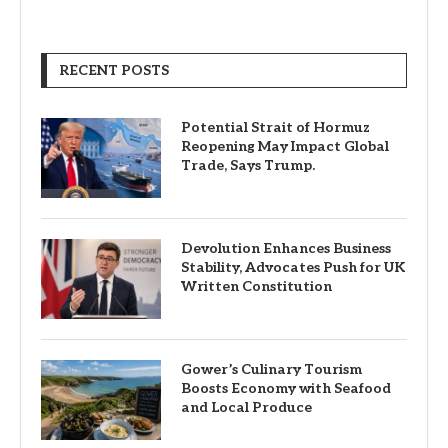
RECENT POSTS
Potential Strait of Hormuz
Reopening May Impact Global
Trade, Says Trump.
Devolution Enhances Business
Stability, Advocates Push for UK
Written Constitution
Gower’s Culinary Tourism
Boosts Economy with Seafood
and Local Produce