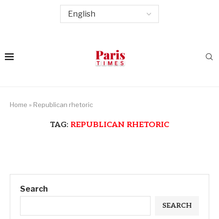
Home
»
Republican rhetoric
TAG:
REPUBLICAN RHETORIC
Search
SEARCH