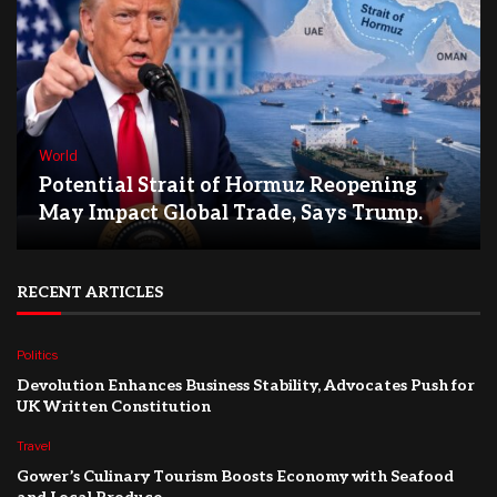
World
Potential Strait of Hormuz Reopening
May Impact Global Trade, Says Trump.
RECENT ARTICLES
Politics
Devolution Enhances Business Stability, Advocates Push for
UK Written Constitution
Travel
Gower’s Culinary Tourism Boosts Economy with Seafood