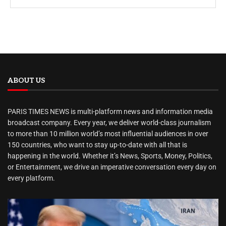
ABOUT US
PARIS TIMES NEWS is multi-platform news and information media
broadcast company. Every year, we deliver world-class journalism
to more than 10 million world’s most influential audiences in over
150 countries, who want to stay up-to-date with all that is
happening in the world. Whether it’s News, Sports, Money, Politics,
or Entertainment, we drive an imperative conversation every day on
every platform.