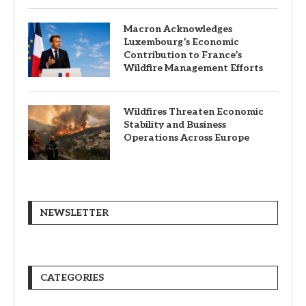
Macron Acknowledges
Luxembourg’s Economic
Contribution to France’s
Wildfire Management Efforts
Wildfires Threaten Economic
Stability and Business
Operations Across Europe
NEWSLETTER
CATEGORIES