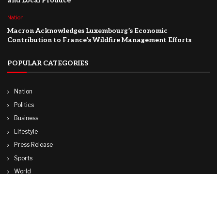
and Local Produce
Nation
Macron Acknowledges Luxembourg’s Economic
Contribution to France’s Wildfire Management Efforts
POPULAR CATEGORIES
Nation
Politics
Business
Lifestyle
Press Release
Sports
World
Travel
Technology