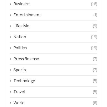
Business
(16)
Entertainment
(1)
Lifestyle
(9)
Nation
(19)
Politics
(19)
Press Release
(7)
Sports
(7)
Technology
(5)
Travel
(5)
World
(6)