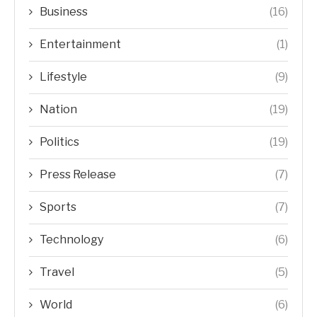
Business
(16)
Entertainment
(1)
Lifestyle
(9)
Nation
(19)
Politics
(19)
Press Release
(7)
Sports
(7)
Technology
(6)
Travel
(5)
World
(6)