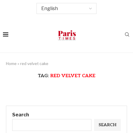
Home
»
red velvet cake
TAG:
RED VELVET CAKE
Search
SEARCH