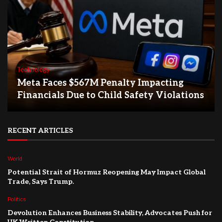
Technology
Meta Faces $567M Penalty Impacting
Financials Due to Child Safety Violations
RECENT ARTICLES
World
Potential Strait of Hormuz Reopening May Impact Global
Trade, Says Trump.
Politics
Devolution Enhances Business Stability, Advocates Push for