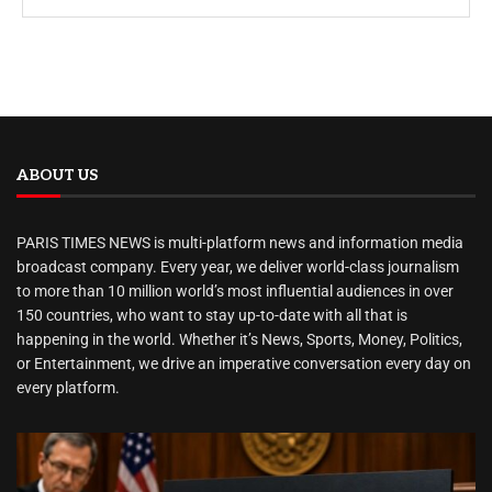
ABOUT US
PARIS TIMES NEWS is multi-platform news and information media
broadcast company. Every year, we deliver world-class journalism
to more than 10 million world’s most influential audiences in over
150 countries, who want to stay up-to-date with all that is
happening in the world. Whether it’s News, Sports, Money, Politics,
or Entertainment, we drive an imperative conversation every day on
every platform.