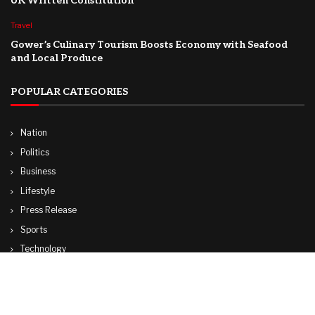
UK Written Constitution
Travel
Gower’s Culinary Tourism Boosts Economy with Seafood
and Local Produce
POPULAR CATEGORIES
Nation
Politics
Business
Lifestyle
Press Release
Sports
Technology
World
Travel