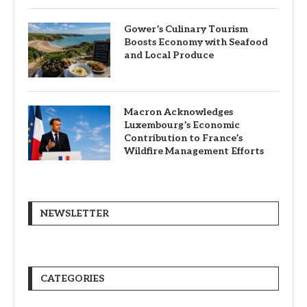
Gower’s Culinary Tourism
Boosts Economy with Seafood
and Local Produce
Macron Acknowledges
Luxembourg’s Economic
Contribution to France’s
Wildfire Management Efforts
NEWSLETTER
CATEGORIES