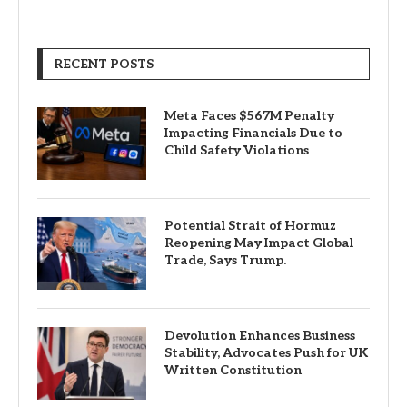
RECENT POSTS
Meta Faces $567M Penalty
Impacting Financials Due to
Child Safety Violations
Potential Strait of Hormuz
Reopening May Impact Global
Trade, Says Trump.
Devolution Enhances Business
Stability, Advocates Push for UK
Written Constitution