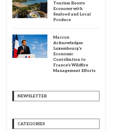
Tourism Boosts
Economy with
Seafood and Local
Produce
Macron
Acknowledges
Luxembourg’s
Economic
Contribution to
France’s Wildfire
Management Efforts
NEWSLETTER
CATEGORIES