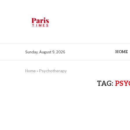
HOME
Sunday, August 9, 2026
Home
»
Psychotherapy
TAG:
PSY