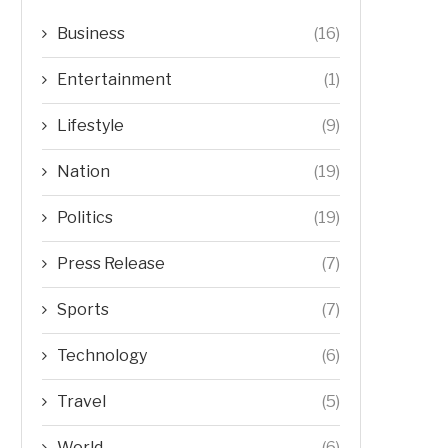
Business
(16)
Entertainment
(1)
Lifestyle
(9)
Nation
(19)
Politics
(19)
Press Release
(7)
Sports
(7)
Technology
(6)
Travel
(5)
World
(6)