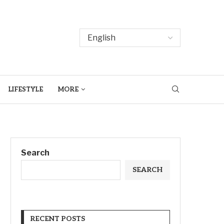
LIFESTYLE
MORE
Search
SEARCH
RECENT POSTS