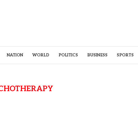
NATION
WORLD
POLITICS
BUSINESS
SPORTS
CHOTHERAPY