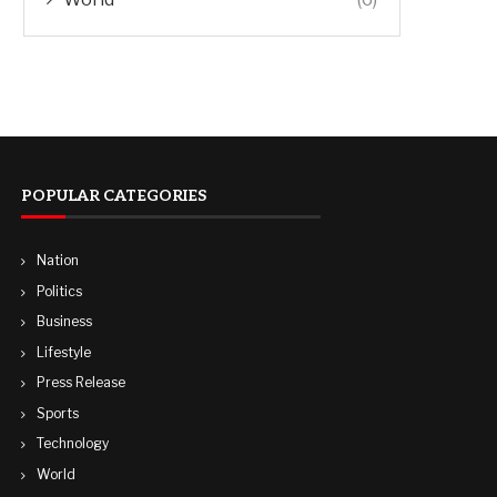
POPULAR CATEGORIES
Nation
Politics
Business
Lifestyle
Press Release
Sports
Technology
World