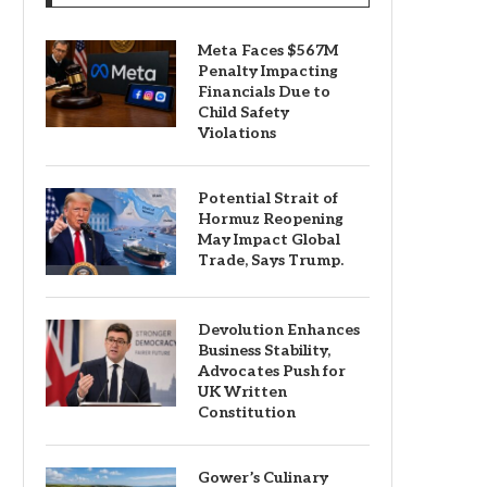
Meta Faces $567M
Penalty Impacting
Financials Due to
Child Safety
Violations
Potential Strait of
Hormuz Reopening
May Impact Global
Trade, Says Trump.
Devolution Enhances
Business Stability,
Advocates Push for
UK Written
Constitution
Gower’s Culinary