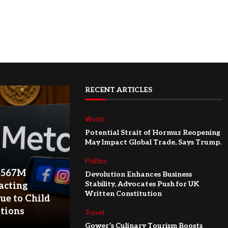
RECENT ARTICLES
World
Potential Strait of Hormuz Reopening
May Impact Global Trade, Says Trump.
Politics
$567M
Devolution Enhances Business
Stability, Advocates Push for UK
acting
Written Constitution
ue to Child
ations
Travel
Gower’s Culinary Tourism Boosts