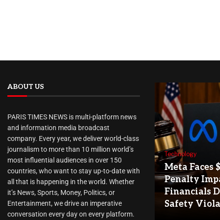
ABOUT US
PARIS TIMES NEWS is multi-platform news
and information media broadcast
company. Every year, we deliver world-class
journalism to more than 10 million world’s
Technology
most influential audiences in over 150
Meta Faces 
countries, who want to stay up-to-date with
Penalty Imp
all that is happening in the world. Whether
Financials D
it’s News, Sports, Money, Politics, or
Safety Viol
Entertainment, we drive an imperative
conversation every day on every platform.