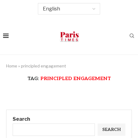
Home
»
principled engagement
TAG:
PRINCIPLED ENGAGEMENT
Search
SEARCH