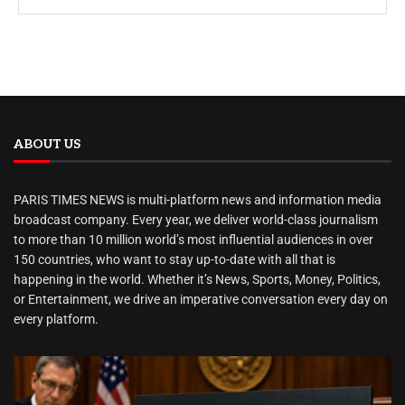
ABOUT US
PARIS TIMES NEWS is multi-platform news and information media
broadcast company. Every year, we deliver world-class journalism
to more than 10 million world’s most influential audiences in over
150 countries, who want to stay up-to-date with all that is
happening in the world. Whether it’s News, Sports, Money, Politics,
or Entertainment, we drive an imperative conversation every day on
every platform.