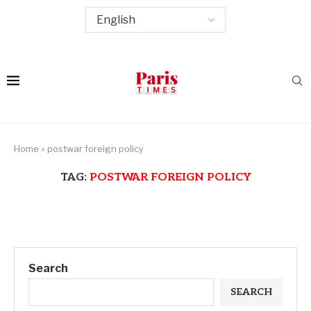
Home
»
postwar foreign policy
TAG:
POSTWAR FOREIGN POLICY
Search
SEARCH