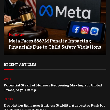
Technology
Meta Faces $567M Penalty Impacting
Financials Due to Child Safety Violations
RECENT ARTICLES
World
Potential Strait of Hormuz Reopening May Impact Global
Trade, Says Trump.
Politics
Devolution Enhances Business Stability, Advocates Push for