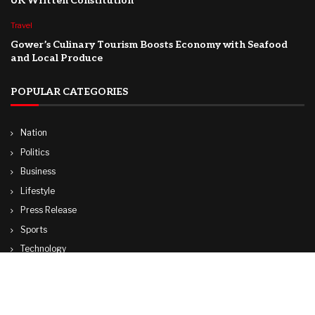
UK Written Constitution
Travel
Gower’s Culinary Tourism Boosts Economy with Seafood
and Local Produce
POPULAR CATEGORIES
Nation
Politics
Business
Lifestyle
Press Release
Sports
Technology
World
Travel