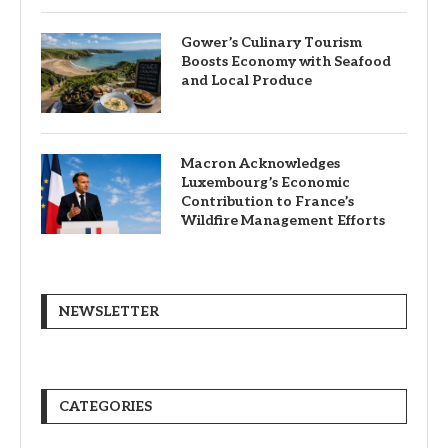
Gower’s Culinary Tourism
Boosts Economy with Seafood
and Local Produce
Macron Acknowledges
Luxembourg’s Economic
Contribution to France’s
Wildfire Management Efforts
NEWSLETTER
CATEGORIES