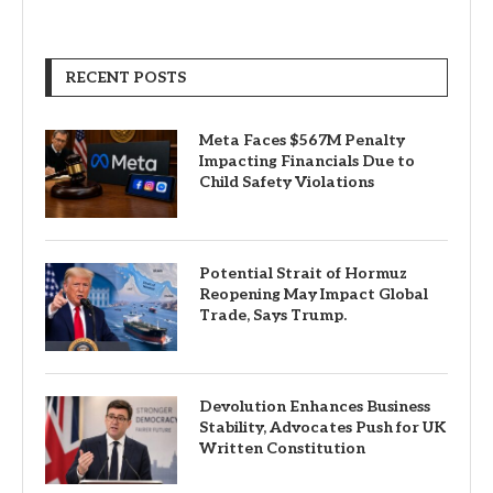
RECENT POSTS
Meta Faces $567M Penalty
Impacting Financials Due to
Child Safety Violations
Potential Strait of Hormuz
Reopening May Impact Global
Trade, Says Trump.
Devolution Enhances Business
Stability, Advocates Push for UK
Written Constitution