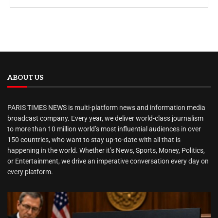
ABOUT US
PARIS TIMES NEWS is multi-platform news and information media
broadcast company. Every year, we deliver world-class journalism
to more than 10 million world’s most influential audiences in over
150 countries, who want to stay up-to-date with all that is
happening in the world. Whether it’s News, Sports, Money, Politics,
or Entertainment, we drive an imperative conversation every day on
every platform.