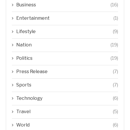
Business
(16)
Entertainment
(1)
Lifestyle
(9)
Nation
(19)
Politics
(19)
Press Release
(7)
Sports
(7)
Technology
(6)
Travel
(5)
World
(6)