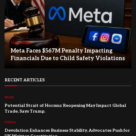
Technology
Meta Faces $567M Penalty Impacting
Financials Due to Child Safety Violations
RECENT ARTICLES
World
Potential Strait of Hormuz Reopening May Impact Global
Trade, Says Trump.
Politics
Devolution Enhances Business Stability, Advocates Push for