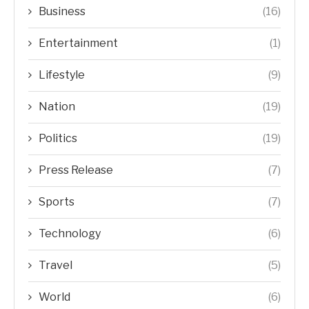
Business
(16)
Entertainment
(1)
Lifestyle
(9)
Nation
(19)
Politics
(19)
Press Release
(7)
Sports
(7)
Technology
(6)
Travel
(5)
World
(6)