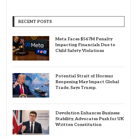
RECENT POSTS
Meta Faces $567M Penalty
Impacting Financials Due to
Child Safety Violations
Potential Strait of Hormuz
Reopening May Impact Global
Trade, Says Trump.
Devolution Enhances Business
Stability, Advocates Push for UK
Written Constitution