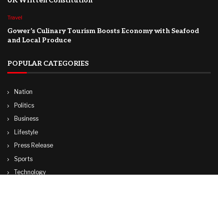
UK Written Constitution
Travel
Gower’s Culinary Tourism Boosts Economy with Seafood
and Local Produce
POPULAR CATEGORIES
Nation
Politics
Business
Lifestyle
Press Release
Sports
Technology
World
Travel