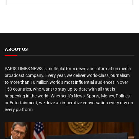
ABOUT US
PARIS TIMES NEWS is multi-platform news and information media
broadcast company. Every year, we deliver world-class journalism
to more than 10 million world’s most influential audiences in over
150 countries, who want to stay up-to-date with all that is
happening in the world. Whether it’s News, Sports, Money, Politics,
or Entertainment, we drive an imperative conversation every day on
every platform.