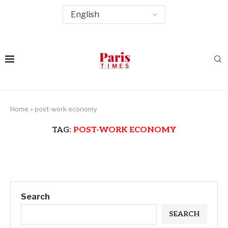
Home
»
post-work economy
TAG:
POST-WORK ECONOMY
Search
SEARCH