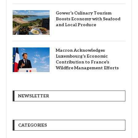
Gower’s Culinary Tourism
Boosts Economy with Seafood
and Local Produce
Macron Acknowledges
Luxembourg’s Economic
Contribution to France’s
Wildfire Management Efforts
NEWSLETTER
CATEGORIES