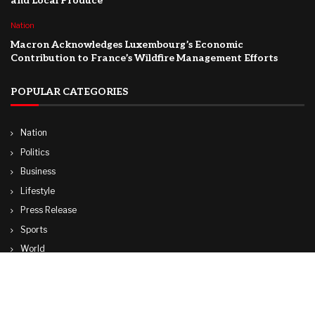
and Local Produce
Nation
Macron Acknowledges Luxembourg’s Economic
Contribution to France’s Wildfire Management Efforts
POPULAR CATEGORIES
Nation
Politics
Business
Lifestyle
Press Release
Sports
World
Travel
Technology