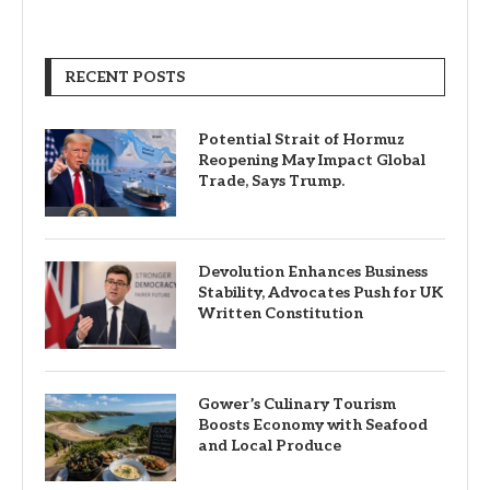
RECENT POSTS
Potential Strait of Hormuz
Reopening May Impact Global
Trade, Says Trump.
Devolution Enhances Business
Stability, Advocates Push for UK
Written Constitution
Gower’s Culinary Tourism
Boosts Economy with Seafood
and Local Produce