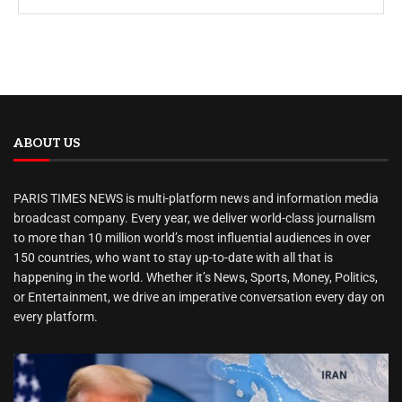
ABOUT US
PARIS TIMES NEWS is multi-platform news and information media
broadcast company. Every year, we deliver world-class journalism
to more than 10 million world’s most influential audiences in over
150 countries, who want to stay up-to-date with all that is
happening in the world. Whether it’s News, Sports, Money, Politics,
or Entertainment, we drive an imperative conversation every day on
every platform.