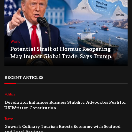
World
Potential Strait of Hormuz Reopening
May Impact Global Trade, Says Trump.
RECENT ARTICLES
Politics
Devolution Enhances Business Stability, Advocates Push for
UK Written Constitution
Travel
Gower’s Culinary Tourism Boosts Economy with Seafood