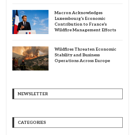
Macron Acknowledges
Luxembourg’s Economic
Contribution to France’s
Wildfire Management Efforts
Wildfires Threaten Economic
Stability and Business
Operations Across Europe
NEWSLETTER
CATEGORIES