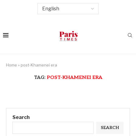
Home
»
post-Khamenei era
TAG:
POST-KHAMENEI ERA
Search
SEARCH