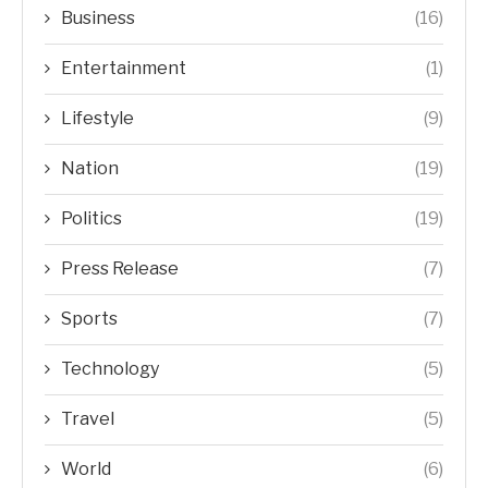
Business
(16)
Entertainment
(1)
Lifestyle
(9)
Nation
(19)
Politics
(19)
Press Release
(7)
Sports
(7)
Technology
(5)
Travel
(5)
World
(6)