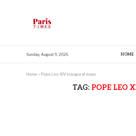
HOME
Sunday, August 9, 2026
Home
»
Pope Leo XIV inaugural mass
TAG:
POPE LEO 