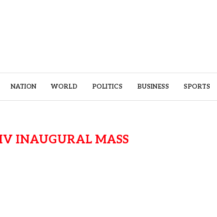
NATION
WORLD
POLITICS
BUSINESS
SPORTS
XIV INAUGURAL MASS