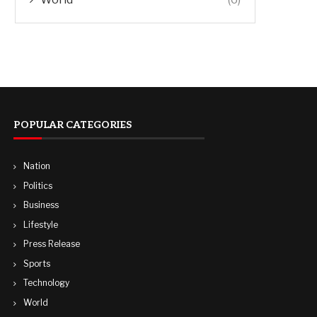
POPULAR CATEGORIES
Nation
Politics
Business
Lifestyle
Press Release
Sports
Technology
World