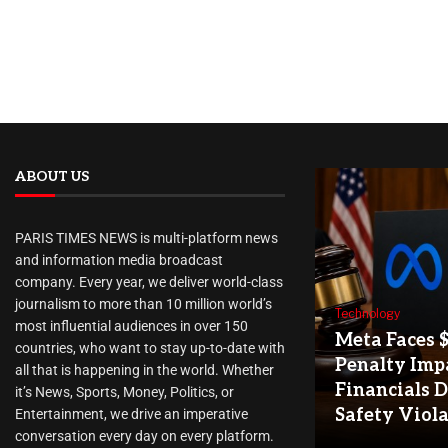
ABOUT US
PARIS TIMES NEWS is multi-platform news
and information media broadcast
company. Every year, we deliver world-class
journalism to more than 10 million world’s
Technology
most influential audiences in over 150
Meta Faces 
countries, who want to stay up-to-date with
Penalty Imp
all that is happening in the world. Whether
Financials D
it’s News, Sports, Money, Politics, or
Safety Viol
Entertainment, we drive an imperative
conversation every day on every platform.