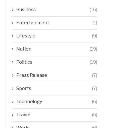
Business
(16)
Entertainment
(1)
Lifestyle
(9)
Nation
(19)
Politics
(19)
Press Release
(7)
Sports
(7)
Technology
(6)
Travel
(5)
World
(6)