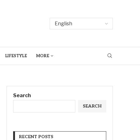
LIFESTYLE
MORE
Search
SEARCH
RECENT POSTS