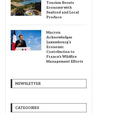
Tourism Boosts
Economy with
Seafood and Local
Produce
Macron
Acknowledges
Luxembourg’s
Economic
Contribution to
France’s Wildfire
Management Efforts
NEWSLETTER
CATEGORIES