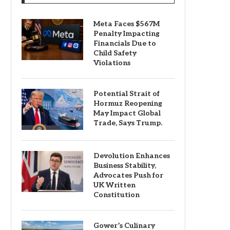
Meta Faces $567M
Penalty Impacting
Financials Due to
Child Safety
Violations
Potential Strait of
Hormuz Reopening
May Impact Global
Trade, Says Trump.
Devolution Enhances
Business Stability,
Advocates Push for
UK Written
Constitution
Gower’s Culinary