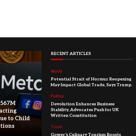
RECENT ARTICLES
World
Potential Strait of Hormuz Reopening
May Impact Global Trade, Says Trump.
Politics
$567M
Devolution Enhances Business
Stability, Advocates Push for UK
acting
Written Constitution
ue to Child
ations
Travel
Gower’s Culinary Tourism Boosts