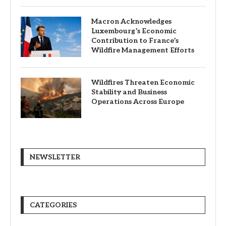
Macron Acknowledges
Luxembourg’s Economic
Contribution to France’s
Wildfire Management Efforts
Wildfires Threaten Economic
Stability and Business
Operations Across Europe
NEWSLETTER
CATEGORIES