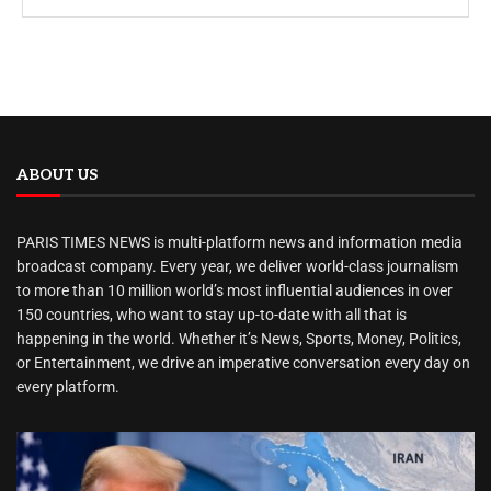
ABOUT US
PARIS TIMES NEWS is multi-platform news and information media
broadcast company. Every year, we deliver world-class journalism
to more than 10 million world’s most influential audiences in over
150 countries, who want to stay up-to-date with all that is
happening in the world. Whether it’s News, Sports, Money, Politics,
or Entertainment, we drive an imperative conversation every day on
every platform.