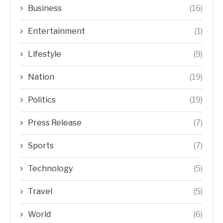
Business
(16)
Entertainment
(1)
Lifestyle
(9)
Nation
(19)
Politics
(19)
Press Release
(7)
Sports
(7)
Technology
(5)
Travel
(5)
World
(6)