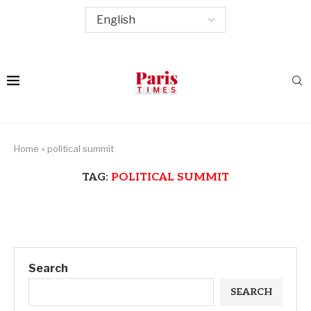
Home
»
political summit
TAG:
POLITICAL SUMMIT
Search
SEARCH