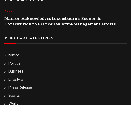
and Local Produce
Nation
Macron Acknowledges Luxembourg’s Economic
Contribution to France’s Wildfire Management Efforts
POPULAR CATEGORIES
Nation
Politics
Business
Lifestyle
Press Release
Sports
World
Travel
Technology