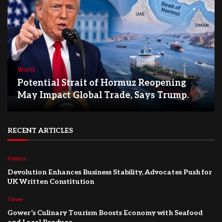
World
Potential Strait of Hormuz Reopening
May Impact Global Trade, Says Trump.
RECENT ARTICLES
Politics
Devolution Enhances Business Stability, Advocates Push for
UK Written Constitution
Travel
Gower’s Culinary Tourism Boosts Economy with Seafood