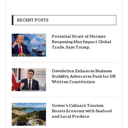
RECENT POSTS
Potential Strait of Hormuz
Reopening May Impact Global
Trade, Says Trump.
Devolution Enhances Business
Stability, Advocates Push for UK
Written Constitution
Gower’s Culinary Tourism
Boosts Economy with Seafood
and Local Produce