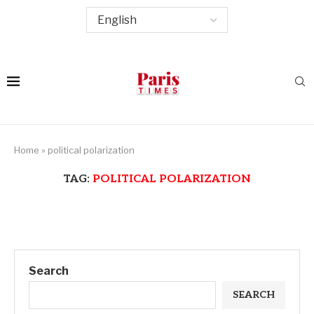
Home
»
political polarization
TAG:
POLITICAL POLARIZATION
Search
SEARCH