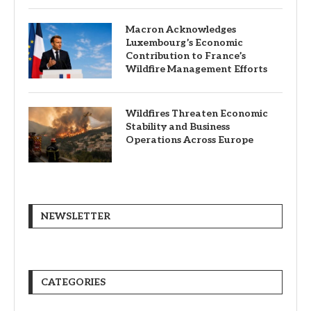
Macron Acknowledges
Luxembourg’s Economic
Contribution to France’s
Wildfire Management Efforts
Wildfires Threaten Economic
Stability and Business
Operations Across Europe
NEWSLETTER
CATEGORIES