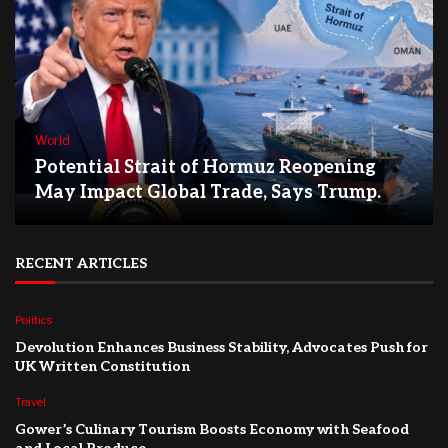
World
Potential Strait of Hormuz Reopening
May Impact Global Trade, Says Trump.
RECENT ARTICLES
Politics
Devolution Enhances Business Stability, Advocates Push for
UK Written Constitution
Travel
Gower’s Culinary Tourism Boosts Economy with Seafood