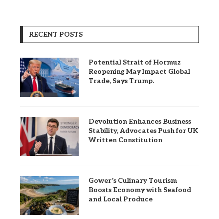
RECENT POSTS
Potential Strait of Hormuz
Reopening May Impact Global
Trade, Says Trump.
Devolution Enhances Business
Stability, Advocates Push for UK
Written Constitution
Gower’s Culinary Tourism
Boosts Economy with Seafood
and Local Produce