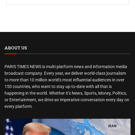
ABOUT US
PARIS TIMES NEWS is multi-platform news and information media
broadcast company. Every year, we deliver world-class journalism
to more than 10 million world’s most influential audiences in over
150 countries, who want to stay up-to-date with all that is
happening in the world. Whether it’s News, Sports, Money, Politics,
or Entertainment, we drive an imperative conversation every day on
every platform.