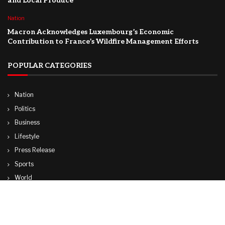
and Local Produce
Nation
Macron Acknowledges Luxembourg’s Economic
Contribution to France’s Wildfire Management Efforts
POPULAR CATEGORIES
Nation
Politics
Business
Lifestyle
Press Release
Sports
World
Travel
Technology