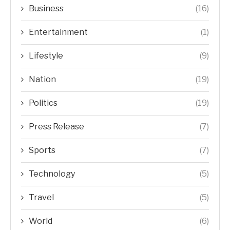
Business
(16)
Entertainment
(1)
Lifestyle
(9)
Nation
(19)
Politics
(19)
Press Release
(7)
Sports
(7)
Technology
(5)
Travel
(5)
World
(6)