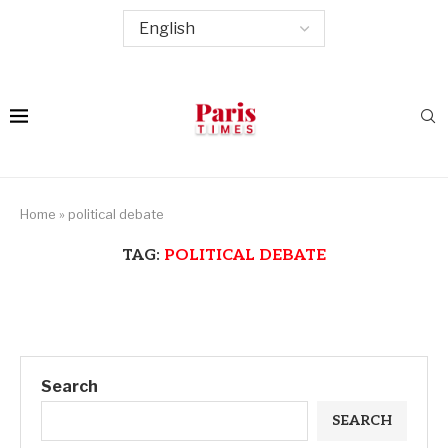
Home
»
political debate
TAG:
POLITICAL DEBATE
Search
SEARCH