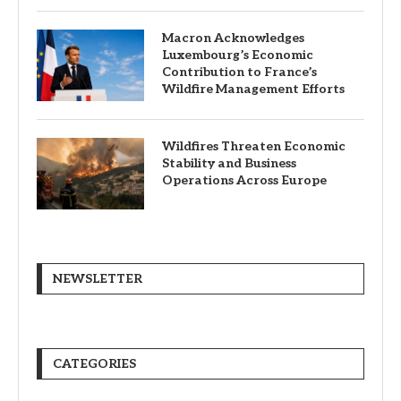
Macron Acknowledges
Luxembourg’s Economic
Contribution to France’s
Wildfire Management Efforts
Wildfires Threaten Economic
Stability and Business
Operations Across Europe
NEWSLETTER
CATEGORIES