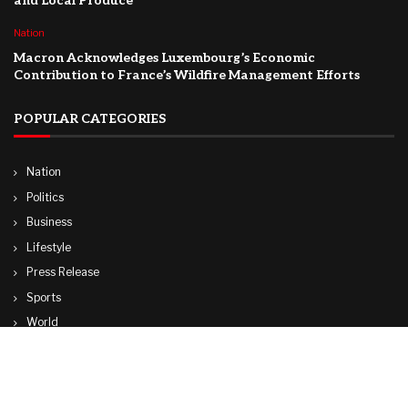
and Local Produce
Nation
Macron Acknowledges Luxembourg’s Economic
Contribution to France’s Wildfire Management Efforts
POPULAR CATEGORIES
Nation
Politics
Business
Lifestyle
Press Release
Sports
World
Travel
Technology