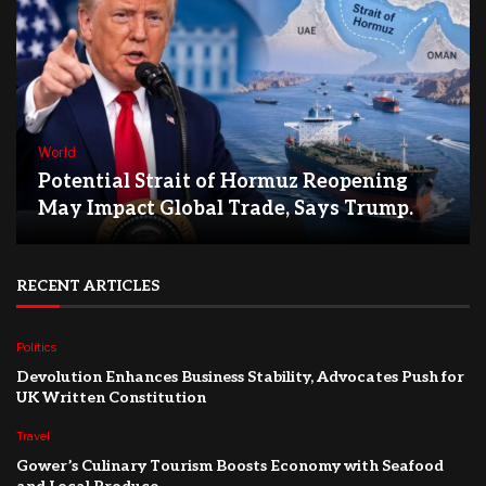
World
Potential Strait of Hormuz Reopening
May Impact Global Trade, Says Trump.
RECENT ARTICLES
Politics
Devolution Enhances Business Stability, Advocates Push for
UK Written Constitution
Travel
Gower’s Culinary Tourism Boosts Economy with Seafood