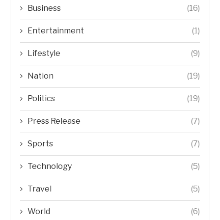
Business
(16)
Entertainment
(1)
Lifestyle
(9)
Nation
(19)
Politics
(19)
Press Release
(7)
Sports
(7)
Technology
(5)
Travel
(5)
World
(6)