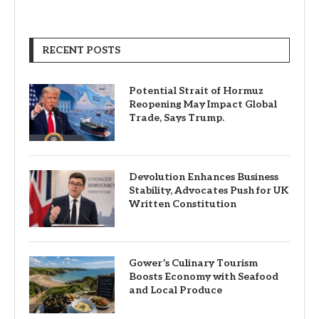
RECENT POSTS
Potential Strait of Hormuz
Reopening May Impact Global
Trade, Says Trump.
Devolution Enhances Business
Stability, Advocates Push for UK
Written Constitution
Gower’s Culinary Tourism
Boosts Economy with Seafood
and Local Produce