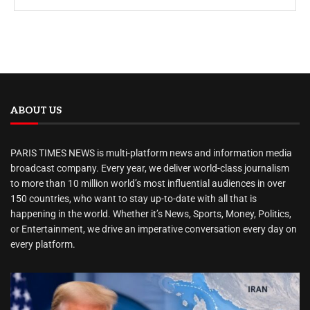
ABOUT US
PARIS TIMES NEWS is multi-platform news and information media
broadcast company. Every year, we deliver world-class journalism
to more than 10 million world’s most influential audiences in over
150 countries, who want to stay up-to-date with all that is
happening in the world. Whether it’s News, Sports, Money, Politics,
or Entertainment, we drive an imperative conversation every day on
every platform.