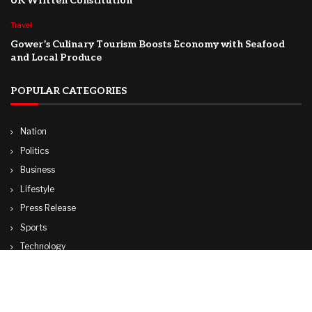
UK Written Constitution
Travel
Gower’s Culinary Tourism Boosts Economy with Seafood
and Local Produce
POPULAR CATEGORIES
Nation
Politics
Business
Lifestyle
Press Release
Sports
Technology
World
Travel