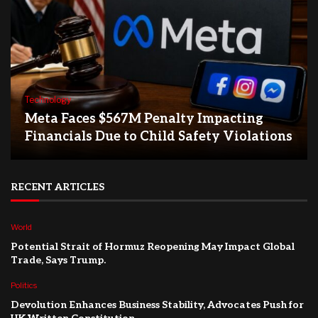
Technology
Meta Faces $567M Penalty Impacting
Financials Due to Child Safety Violations
RECENT ARTICLES
World
Potential Strait of Hormuz Reopening May Impact Global
Trade, Says Trump.
Politics
Devolution Enhances Business Stability, Advocates Push for