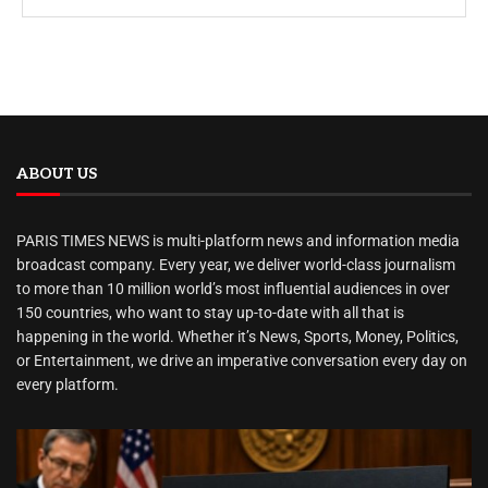
ABOUT US
PARIS TIMES NEWS is multi-platform news and information media
broadcast company. Every year, we deliver world-class journalism
to more than 10 million world’s most influential audiences in over
150 countries, who want to stay up-to-date with all that is
happening in the world. Whether it’s News, Sports, Money, Politics,
or Entertainment, we drive an imperative conversation every day on
every platform.