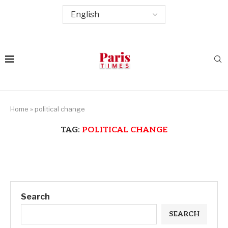
Home
»
political change
TAG:
POLITICAL CHANGE
Search
SEARCH