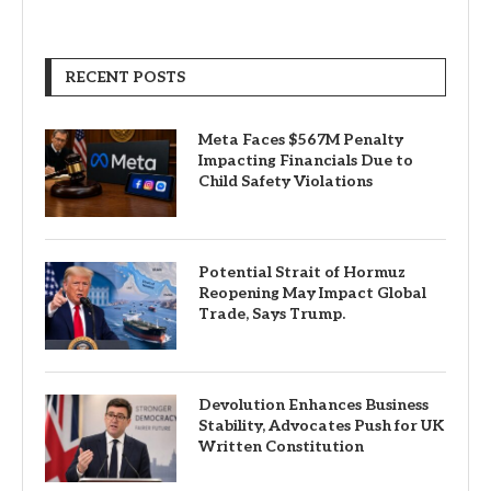
RECENT POSTS
Meta Faces $567M Penalty
Impacting Financials Due to
Child Safety Violations
Potential Strait of Hormuz
Reopening May Impact Global
Trade, Says Trump.
Devolution Enhances Business
Stability, Advocates Push for UK
Written Constitution