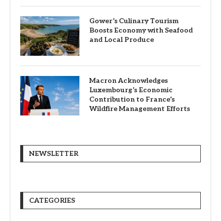
Gower’s Culinary Tourism
Boosts Economy with Seafood
and Local Produce
Macron Acknowledges
Luxembourg’s Economic
Contribution to France’s
Wildfire Management Efforts
NEWSLETTER
CATEGORIES