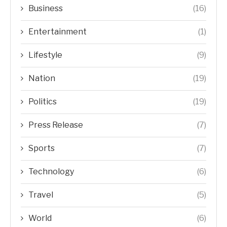
Business
(16)
Entertainment
(1)
Lifestyle
(9)
Nation
(19)
Politics
(19)
Press Release
(7)
Sports
(7)
Technology
(6)
Travel
(5)
World
(6)