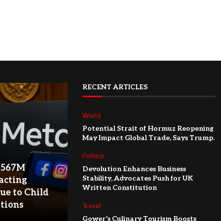
RECENT ARTICLES
World
Potential Strait of Hormuz Reopening
May Impact Global Trade, Says Trump.
Politics
$567M
Devolution Enhances Business
Stability, Advocates Push for UK
acting
Written Constitution
ue to Child
ations
Travel
Gower’s Culinary Tourism Boosts