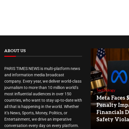
ABOUT US
PARIS TIMES NEWS is multi-platform news
and information media broadcast
company. Every year, we deliver world-class
journalism to more than 10 million world’s
Technology
most influential audiences in over 150
Meta Faces 
countries, who want to stay up-to-date with
Penalty Imp
all that is happening in the world. Whether
Financials D
it’s News, Sports, Money, Politics, or
Safety Viol
Entertainment, we drive an imperative
conversation every day on every platform.