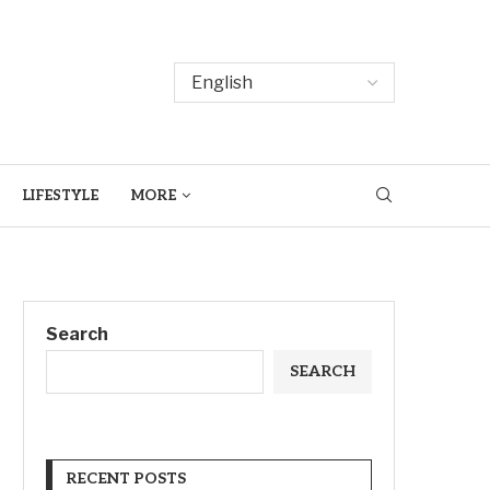
LIFESTYLE
MORE
Search
SEARCH
RECENT POSTS