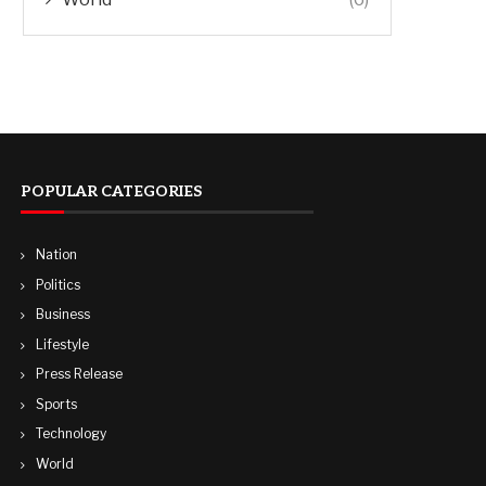
POPULAR CATEGORIES
Nation
Politics
Business
Lifestyle
Press Release
Sports
Technology
World