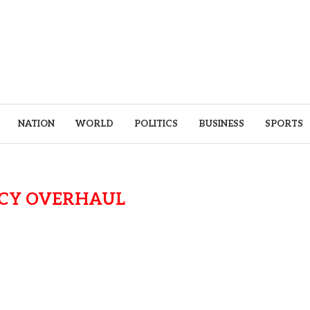
NATION
WORLD
POLITICS
BUSINESS
SPORTS
ICY OVERHAUL