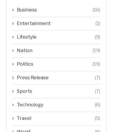
Business
(16)
Entertainment
(1)
Lifestyle
(9)
Nation
(19)
Politics
(19)
Press Release
(7)
Sports
(7)
Technology
(6)
Travel
(5)
World
(6)