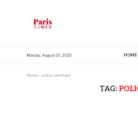
HOME
Monday, August 10, 2026
Home
»
policy overhaul
TAG:
POL