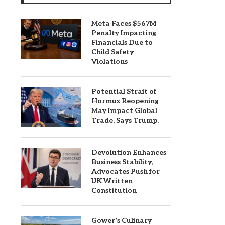
Meta Faces $567M
Penalty Impacting
Financials Due to
Child Safety
Violations
Potential Strait of
Hormuz Reopening
May Impact Global
Trade, Says Trump.
Devolution Enhances
Business Stability,
Advocates Push for
UK Written
Constitution
Gower’s Culinary