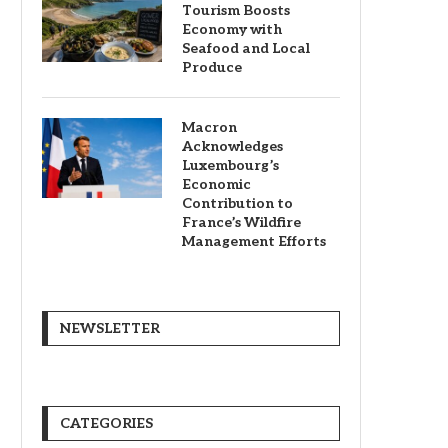
Tourism Boosts
Economy with
Seafood and Local
Produce
Macron
Acknowledges
Luxembourg’s
Economic
Contribution to
France’s Wildfire
Management Efforts
NEWSLETTER
CATEGORIES