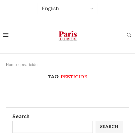
Home
»
pesticide
TAG:
PESTICIDE
Search
SEARCH