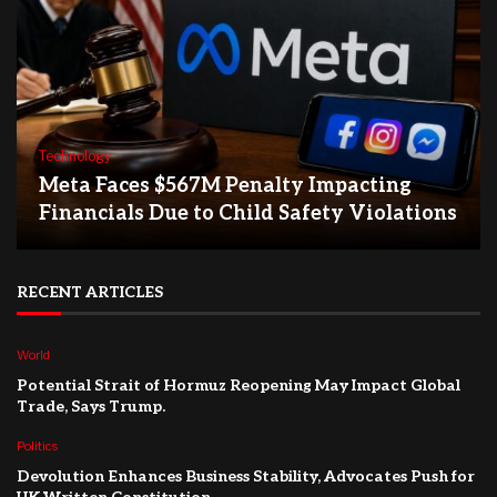
Technology
Meta Faces $567M Penalty Impacting
Financials Due to Child Safety Violations
RECENT ARTICLES
World
Potential Strait of Hormuz Reopening May Impact Global
Trade, Says Trump.
Politics
Devolution Enhances Business Stability, Advocates Push for