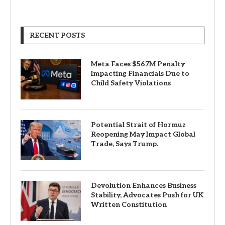
RECENT POSTS
Meta Faces $567M Penalty
Impacting Financials Due to
Child Safety Violations
Potential Strait of Hormuz
Reopening May Impact Global
Trade, Says Trump.
Devolution Enhances Business
Stability, Advocates Push for UK
Written Constitution