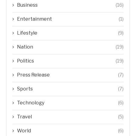
Business
(16)
Entertainment
(1)
Lifestyle
(9)
Nation
(19)
Politics
(19)
Press Release
(7)
Sports
(7)
Technology
(6)
Travel
(5)
World
(6)