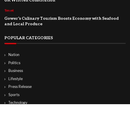
UK Written Constitution
Travel
Gower’s Culinary Tourism Boosts Economy with Seafood
and Local Produce
POPULAR CATEGORIES
Nation
Politics
Business
Lifestyle
Press Release
Sports
Technology
World
Travel