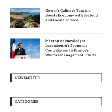
Gower’s Culinary Tourism
Boosts Economy with Seafood
and Local Produce
Macron Acknowledges
Luxembourg’s Economic
Contribution to France’s
Wildfire Management Efforts
NEWSLETTER
CATEGORIES