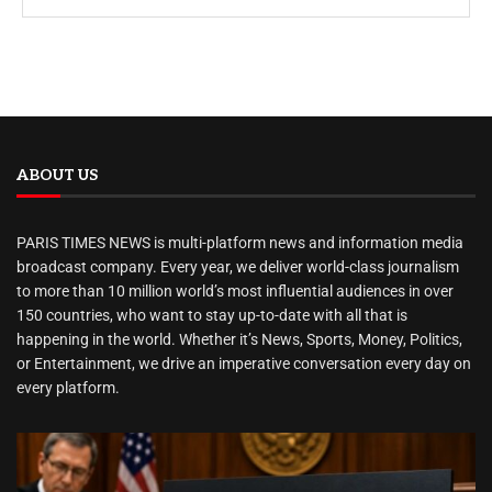
ABOUT US
PARIS TIMES NEWS is multi-platform news and information media
broadcast company. Every year, we deliver world-class journalism
to more than 10 million world’s most influential audiences in over
150 countries, who want to stay up-to-date with all that is
happening in the world. Whether it’s News, Sports, Money, Politics,
or Entertainment, we drive an imperative conversation every day on
every platform.