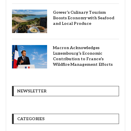
Gower’s Culinary Tourism
Boosts Economy with Seafood
and Local Produce
Macron Acknowledges
Luxembourg’s Economic
Contribution to France’s
Wildfire Management Efforts
NEWSLETTER
CATEGORIES