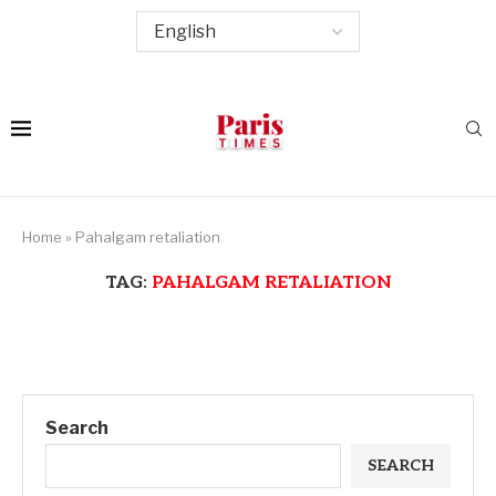
Home
»
Pahalgam retaliation
TAG:
PAHALGAM RETALIATION
Search
SEARCH