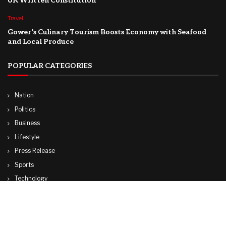
UK Written Constitution
Travel
Gower’s Culinary Tourism Boosts Economy with Seafood
and Local Produce
POPULAR CATEGORIES
Nation
Politics
Business
Lifestyle
Press Release
Sports
Technology
World
Travel