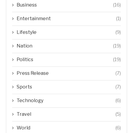
Business
(16)
Entertainment
(1)
Lifestyle
(9)
Nation
(19)
Politics
(19)
Press Release
(7)
Sports
(7)
Technology
(6)
Travel
(5)
World
(6)