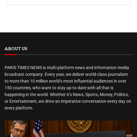
ABOUT US
PARIS TIMES NEWS is multi-platform news and information media
broadcast company. Every year, we deliver world-class journalism
to more than 10 million world’s most influential audiences in over
150 countries, who want to stay up-to-date with all that is
happening in the world. Whether it’s News, Sports, Money, Politics,
or Entertainment, we drive an imperative conversation every day on
every platform.