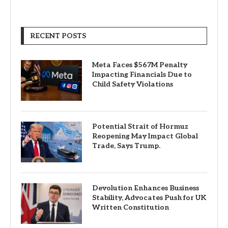
RECENT POSTS
Meta Faces $567M Penalty
Impacting Financials Due to
Child Safety Violations
Potential Strait of Hormuz
Reopening May Impact Global
Trade, Says Trump.
Devolution Enhances Business
Stability, Advocates Push for UK
Written Constitution