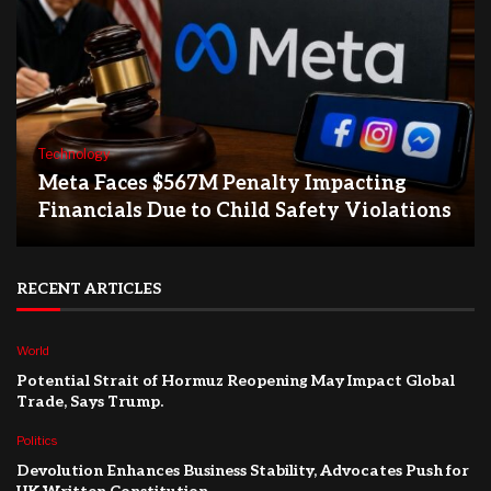
Technology
Meta Faces $567M Penalty Impacting
Financials Due to Child Safety Violations
RECENT ARTICLES
World
Potential Strait of Hormuz Reopening May Impact Global
Trade, Says Trump.
Politics
Devolution Enhances Business Stability, Advocates Push for