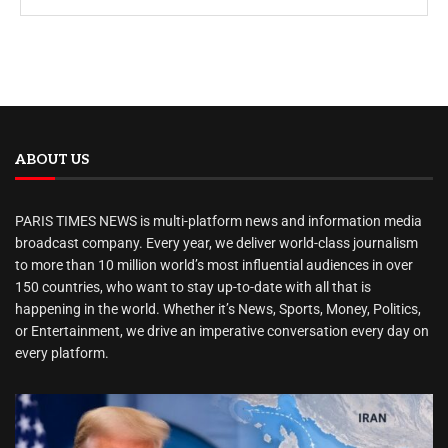
ABOUT US
PARIS TIMES NEWS is multi-platform news and information media
broadcast company. Every year, we deliver world-class journalism
to more than 10 million world’s most influential audiences in over
150 countries, who want to stay up-to-date with all that is
happening in the world. Whether it’s News, Sports, Money, Politics,
or Entertainment, we drive an imperative conversation every day on
every platform.