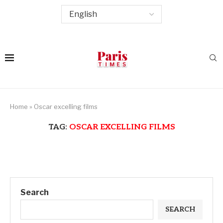
Home
»
Oscar excelling films
TAG:
OSCAR EXCELLING FILMS
Search
SEARCH