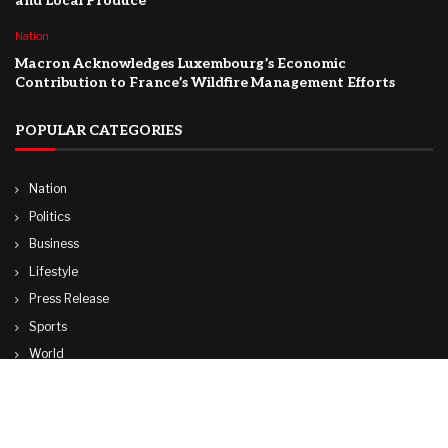
and Local Produce
Nation
Macron Acknowledges Luxembourg’s Economic
Contribution to France’s Wildfire Management Efforts
POPULAR CATEGORIES
Nation
Politics
Business
Lifestyle
Press Release
Sports
World
Travel
Technology