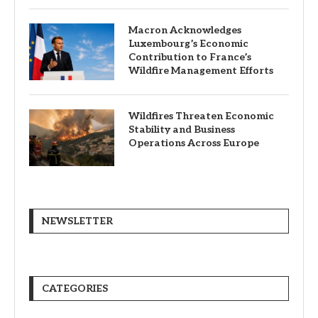
Macron Acknowledges
Luxembourg’s Economic
Contribution to France’s
Wildfire Management Efforts
Wildfires Threaten Economic
Stability and Business
Operations Across Europe
NEWSLETTER
CATEGORIES