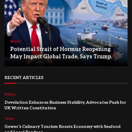
World
Potential Strait of Hormuz Reopening
May Impact Global Trade, Says Trump.
RECENT ARTICLES
Politics
Devolution Enhances Business Stability, Advocates Push for
UK Written Constitution
Travel
Gower’s Culinary Tourism Boosts Economy with Seafood