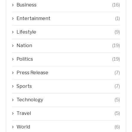
Business
(16)
Entertainment
(1)
Lifestyle
(9)
Nation
(19)
Politics
(19)
Press Release
(7)
Sports
(7)
Technology
(5)
Travel
(5)
World
(6)