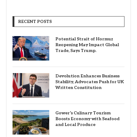
RECENT POSTS
Potential Strait of Hormuz
Reopening May Impact Global
Trade, Says Trump.
Devolution Enhances Business
Stability, Advocates Push for UK
Written Constitution
Gower’s Culinary Tourism
Boosts Economy with Seafood
and Local Produce