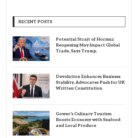
RECENT POSTS
Potential Strait of Hormuz
Reopening May Impact Global
Trade, Says Trump.
Devolution Enhances Business
Stability, Advocates Push for UK
Written Constitution
Gower’s Culinary Tourism
Boosts Economy with Seafood
and Local Produce