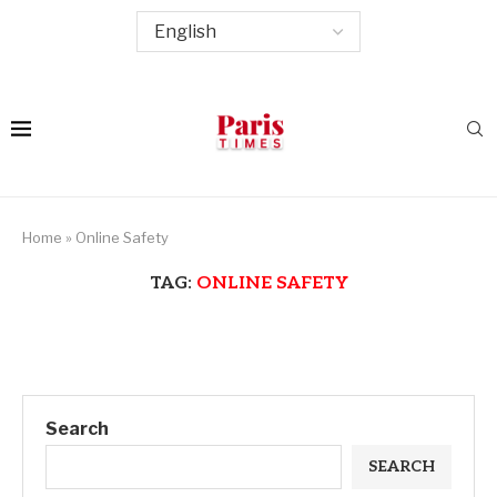
Home
»
Online Safety
TAG:
ONLINE SAFETY
Search
SEARCH