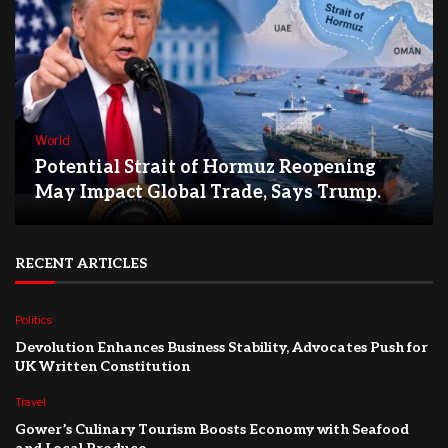
World
Potential Strait of Hormuz Reopening
May Impact Global Trade, Says Trump.
RECENT ARTICLES
Politics
Devolution Enhances Business Stability, Advocates Push for
UK Written Constitution
Travel
Gower’s Culinary Tourism Boosts Economy with Seafood