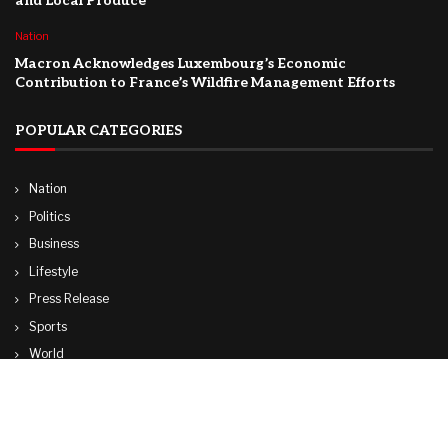
and Local Produce
Nation
Macron Acknowledges Luxembourg’s Economic
Contribution to France’s Wildfire Management Efforts
POPULAR CATEGORIES
Nation
Politics
Business
Lifestyle
Press Release
Sports
World
Travel
Technology