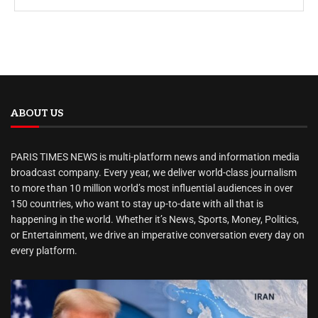
ABOUT US
PARIS TIMES NEWS is multi-platform news and information media
broadcast company. Every year, we deliver world-class journalism
to more than 10 million world’s most influential audiences in over
150 countries, who want to stay up-to-date with all that is
happening in the world. Whether it’s News, Sports, Money, Politics,
or Entertainment, we drive an imperative conversation every day on
every platform.