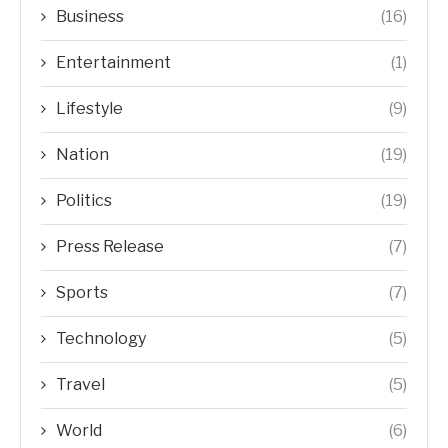
Business
(16)
Entertainment
(1)
Lifestyle
(9)
Nation
(19)
Politics
(19)
Press Release
(7)
Sports
(7)
Technology
(5)
Travel
(5)
World
(6)