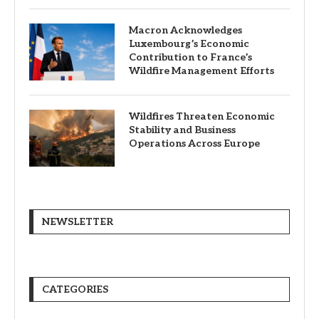
Macron Acknowledges
Luxembourg’s Economic
Contribution to France’s
Wildfire Management Efforts
Wildfires Threaten Economic
Stability and Business
Operations Across Europe
NEWSLETTER
CATEGORIES