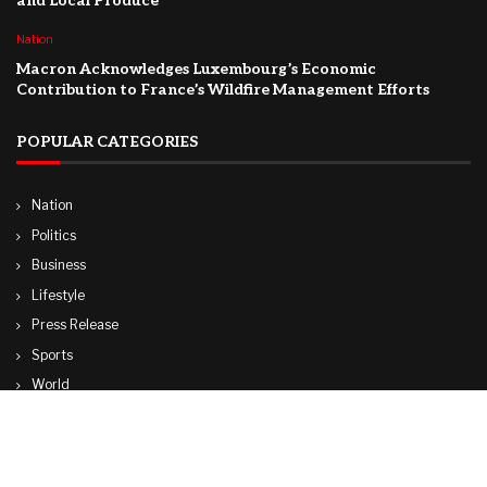
and Local Produce
Nation
Macron Acknowledges Luxembourg’s Economic
Contribution to France’s Wildfire Management Efforts
POPULAR CATEGORIES
Nation
Politics
Business
Lifestyle
Press Release
Sports
World
Travel
Technology