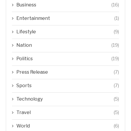
Business
(16)
Entertainment
(1)
Lifestyle
(9)
Nation
(19)
Politics
(19)
Press Release
(7)
Sports
(7)
Technology
(5)
Travel
(5)
World
(6)