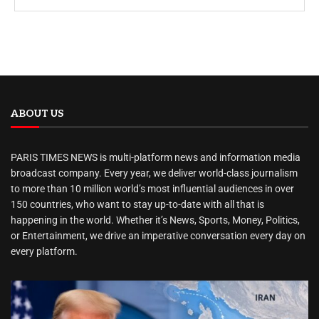
ABOUT US
PARIS TIMES NEWS is multi-platform news and information media
broadcast company. Every year, we deliver world-class journalism
to more than 10 million world’s most influential audiences in over
150 countries, who want to stay up-to-date with all that is
happening in the world. Whether it’s News, Sports, Money, Politics,
or Entertainment, we drive an imperative conversation every day on
every platform.