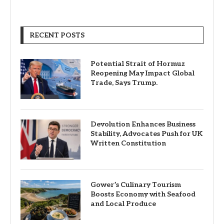
RECENT POSTS
Potential Strait of Hormuz
Reopening May Impact Global
Trade, Says Trump.
Devolution Enhances Business
Stability, Advocates Push for UK
Written Constitution
Gower’s Culinary Tourism
Boosts Economy with Seafood
and Local Produce