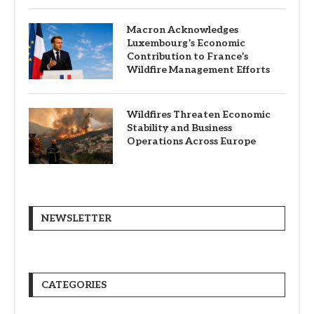
Macron Acknowledges
Luxembourg’s Economic
Contribution to France’s
Wildfire Management Efforts
Wildfires Threaten Economic
Stability and Business
Operations Across Europe
NEWSLETTER
CATEGORIES