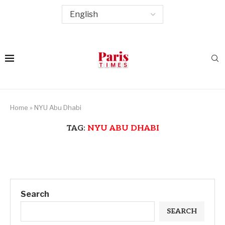
Home
»
NYU Abu Dhabi
TAG:
NYU ABU DHABI
Search
SEARCH