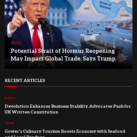
World
Potential Strait of Hormuz Reopening
May Impact Global Trade, Says Trump.
RECENT ARTICLES
Politics
Devolution Enhances Business Stability, Advocates Push for
UK Written Constitution
Travel
Gower’s Culinary Tourism Boosts Economy with Seafood