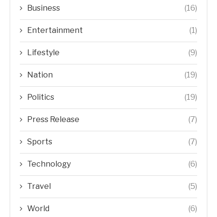
Business
(16)
Entertainment
(1)
Lifestyle
(9)
Nation
(19)
Politics
(19)
Press Release
(7)
Sports
(7)
Technology
(6)
Travel
(5)
World
(6)