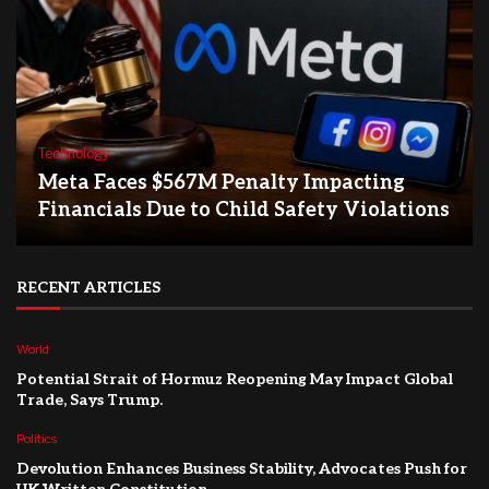
Technology
Meta Faces $567M Penalty Impacting
Financials Due to Child Safety Violations
RECENT ARTICLES
World
Potential Strait of Hormuz Reopening May Impact Global
Trade, Says Trump.
Politics
Devolution Enhances Business Stability, Advocates Push for