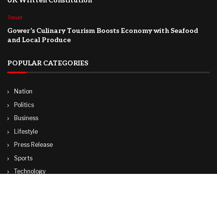
UK Written Constitution
Travel
Gower’s Culinary Tourism Boosts Economy with Seafood
and Local Produce
POPULAR CATEGORIES
Nation
Politics
Business
Lifestyle
Press Release
Sports
Technology
World
Travel