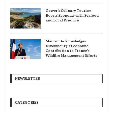
Gower’s Culinary Tourism
Boosts Economy with Seafood
and Local Produce
Macron Acknowledges
Luxembourg’s Economic
Contribution to France’s
Wildfire Management Efforts
NEWSLETTER
CATEGORIES