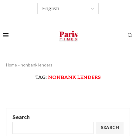
Home
»
nonbank lenders
TAG:
NONBANK LENDERS
Search
SEARCH