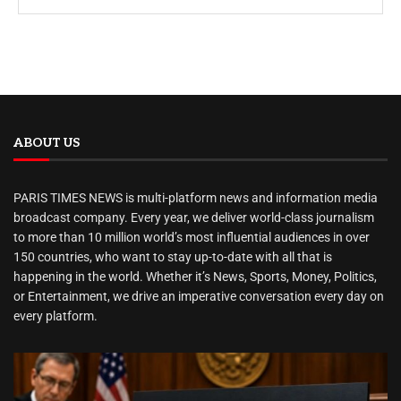
ABOUT US
PARIS TIMES NEWS is multi-platform news and information media
broadcast company. Every year, we deliver world-class journalism
to more than 10 million world’s most influential audiences in over
150 countries, who want to stay up-to-date with all that is
happening in the world. Whether it’s News, Sports, Money, Politics,
or Entertainment, we drive an imperative conversation every day on
every platform.