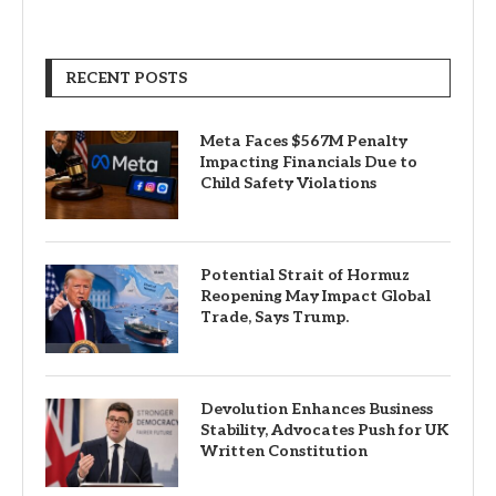
RECENT POSTS
Meta Faces $567M Penalty
Impacting Financials Due to
Child Safety Violations
Potential Strait of Hormuz
Reopening May Impact Global
Trade, Says Trump.
Devolution Enhances Business
Stability, Advocates Push for UK
Written Constitution