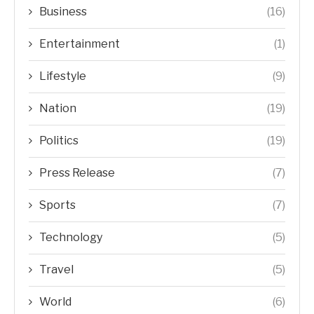
Business
(16)
Entertainment
(1)
Lifestyle
(9)
Nation
(19)
Politics
(19)
Press Release
(7)
Sports
(7)
Technology
(5)
Travel
(5)
World
(6)