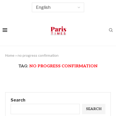
Home
»
no progress confirmation
TAG:
NO PROGRESS CONFIRMATION
Search
SEARCH