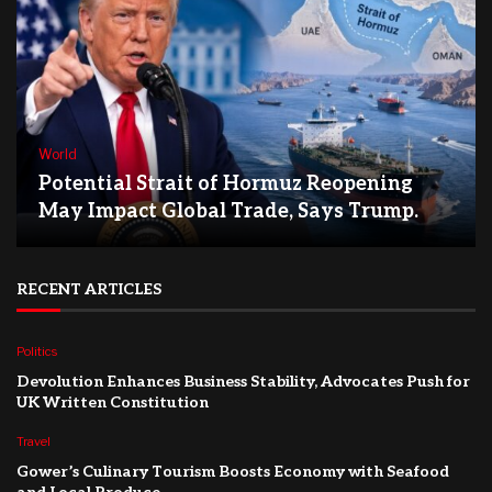
World
Potential Strait of Hormuz Reopening
May Impact Global Trade, Says Trump.
RECENT ARTICLES
Politics
Devolution Enhances Business Stability, Advocates Push for
UK Written Constitution
Travel
Gower’s Culinary Tourism Boosts Economy with Seafood