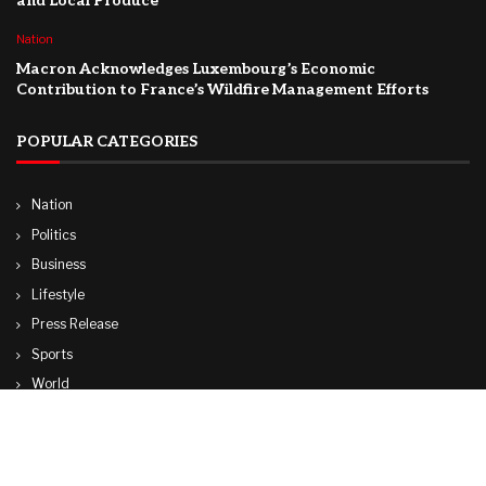
and Local Produce
Nation
Macron Acknowledges Luxembourg’s Economic
Contribution to France’s Wildfire Management Efforts
POPULAR CATEGORIES
Nation
Politics
Business
Lifestyle
Press Release
Sports
World
Travel
Technology