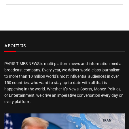
ABOUT US
PARIS TIMES NEWS is multi-platform news and information media
broadcast company. Every year, we deliver world-class journalism
to more than 10 million world’s most influential audiences in over
150 countries, who want to stay up-to-date with all that is
happening in the world. Whether it’s News, Sports, Money, Politics,
or Entertainment, we drive an imperative conversation every day on
every platform.