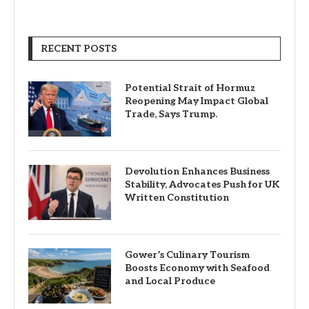
RECENT POSTS
Potential Strait of Hormuz
Reopening May Impact Global
Trade, Says Trump.
Devolution Enhances Business
Stability, Advocates Push for UK
Written Constitution
Gower’s Culinary Tourism
Boosts Economy with Seafood
and Local Produce