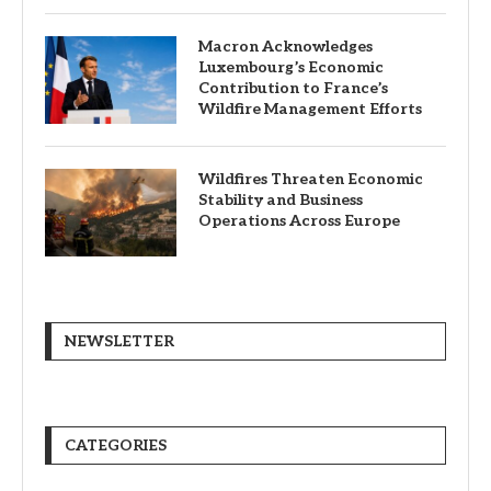
Macron Acknowledges
Luxembourg’s Economic
Contribution to France’s
Wildfire Management Efforts
Wildfires Threaten Economic
Stability and Business
Operations Across Europe
NEWSLETTER
CATEGORIES