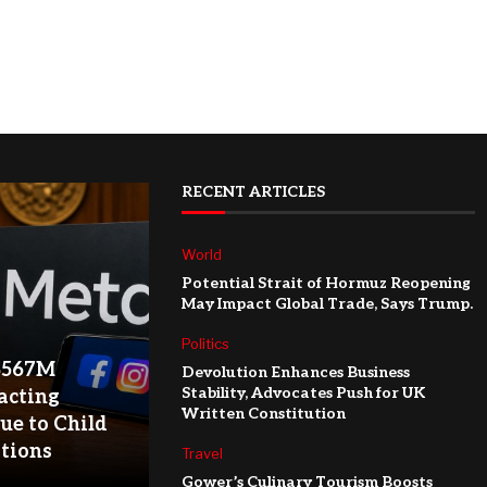
RECENT ARTICLES
World
Potential Strait of Hormuz Reopening
May Impact Global Trade, Says Trump.
Politics
$567M
Devolution Enhances Business
Stability, Advocates Push for UK
acting
Written Constitution
ue to Child
ations
Travel
Gower’s Culinary Tourism Boosts