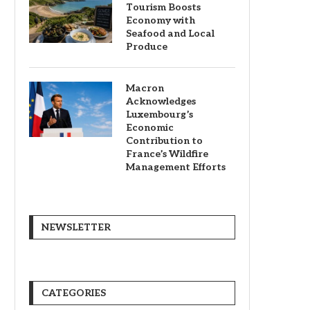
Tourism Boosts
Economy with
Seafood and Local
Produce
Macron
Acknowledges
Luxembourg’s
Economic
Contribution to
France’s Wildfire
Management Efforts
NEWSLETTER
CATEGORIES