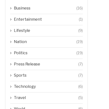
Business
(16)
Entertainment
(1)
Lifestyle
(9)
Nation
(19)
Politics
(19)
Press Release
(7)
Sports
(7)
Technology
(6)
Travel
(5)
World
(6)