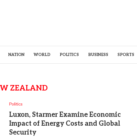
NATION
WORLD
POLITICS
BUSINESS
SPORTS
W ZEALAND
Politics
Luxon, Starmer Examine Economic
Impact of Energy Costs and Global
Security