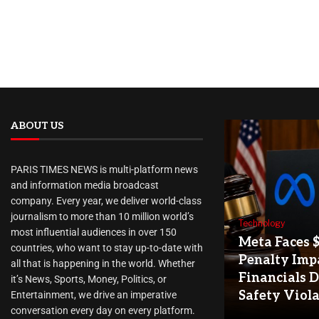
ABOUT US
PARIS TIMES NEWS is multi-platform news
and information media broadcast
company. Every year, we deliver world-class
journalism to more than 10 million world’s
Technology
most influential audiences in over 150
Meta Faces 
countries, who want to stay up-to-date with
Penalty Imp
all that is happening in the world. Whether
Financials D
it’s News, Sports, Money, Politics, or
Safety Viol
Entertainment, we drive an imperative
conversation every day on every platform.