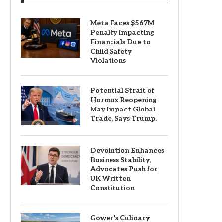
Meta Faces $567M
Penalty Impacting
Financials Due to
Child Safety
Violations
Potential Strait of
Hormuz Reopening
May Impact Global
Trade, Says Trump.
Devolution Enhances
Business Stability,
Advocates Push for
UK Written
Constitution
Gower’s Culinary