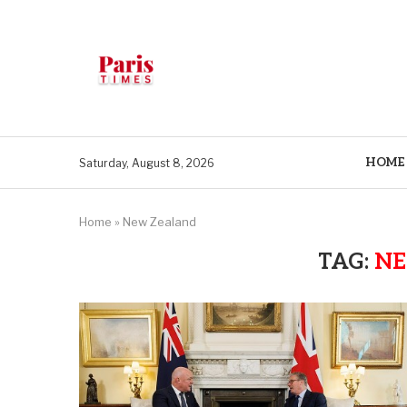
HOME
Saturday, August 8, 2026
Home
»
New Zealand
TAG:
NE