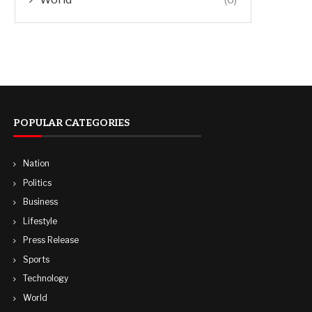
POPULAR CATEGORIES
Nation
Politics
Business
Lifestyle
Press Release
Sports
Technology
World