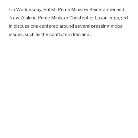
On Wednesday, British Prime Minister Keir Starmer and
New Zealand Prime Minister Christopher Luxon engaged
in discussions centered around several pressing global
issues, such as the conflicts in Iran and …