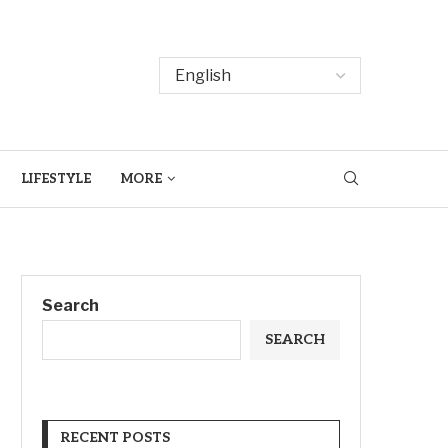
LIFESTYLE
MORE
Search
SEARCH
RECENT POSTS