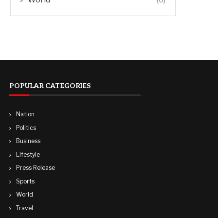
POPULAR CATEGORIES
Nation
Politics
Business
Lifestyle
Press Release
Sports
World
Travel