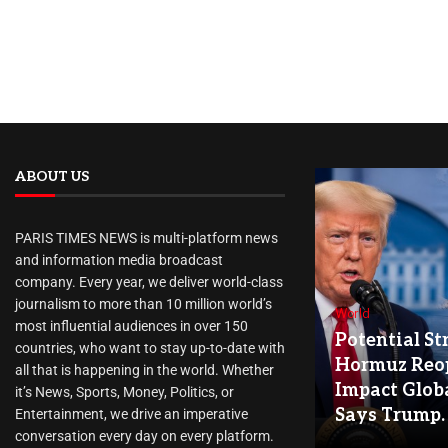
ABOUT US
PARIS TIMES NEWS is multi-platform news
and information media broadcast
company. Every year, we deliver world-class
journalism to more than 10 million world’s
World
most influential audiences in over 150
Potential Str
countries, who want to stay up-to-date with
Hormuz Reo
all that is happening in the world. Whether
Impact Globa
it’s News, Sports, Money, Politics, or
Says Trump.
Entertainment, we drive an imperative
conversation every day on every platform.