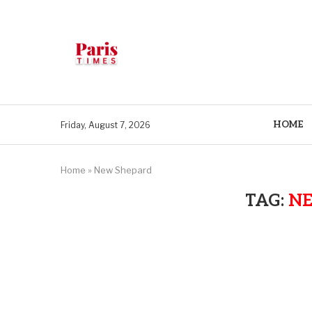
HOME
Friday, August 7, 2026
Home
»
New Shepard
TAG:
N