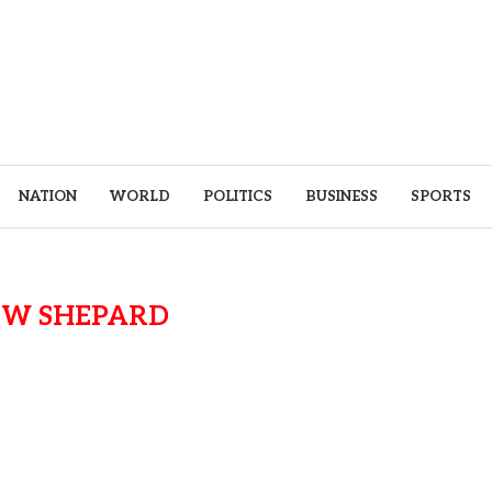
NATION
WORLD
POLITICS
BUSINESS
SPORTS
EW SHEPARD