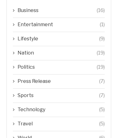
Business
(16)
Entertainment
(1)
Lifestyle
(9)
Nation
(19)
Politics
(19)
Press Release
(7)
Sports
(7)
Technology
(5)
Travel
(5)
World
(6)