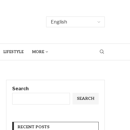
LIFESTYLE
MORE
Search
SEARCH
RECENT POSTS