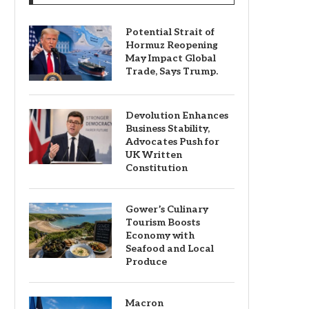
Potential Strait of
Hormuz Reopening
May Impact Global
Trade, Says Trump.
Devolution Enhances
Business Stability,
Advocates Push for
UK Written
Constitution
Gower’s Culinary
Tourism Boosts
Economy with
Seafood and Local
Produce
Macron