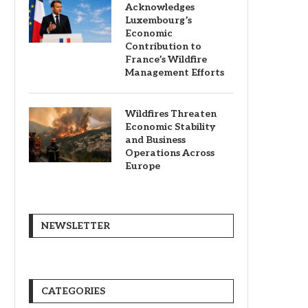
Acknowledges
Luxembourg’s
Economic
Contribution to
France’s Wildfire
Management Efforts
Wildfires Threaten
Economic Stability
and Business
Operations Across
Europe
NEWSLETTER
CATEGORIES