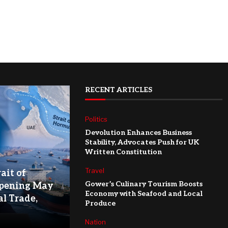
RECENT ARTICLES
Politics
Devolution Enhances Business
Stability, Advocates Push for UK
Written Constitution
Travel
ait of
Gower’s Culinary Tourism Boosts
pening May
Economy with Seafood and Local
l Trade,
Produce
Nation