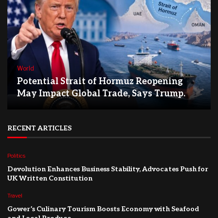
World
Potential Strait of Hormuz Reopening
May Impact Global Trade, Says Trump.
RECENT ARTICLES
Politics
Devolution Enhances Business Stability, Advocates Push for
UK Written Constitution
Travel
Gower’s Culinary Tourism Boosts Economy with Seafood