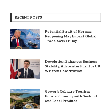
RECENT POSTS
Potential Strait of Hormuz
Reopening May Impact Global
Trade, Says Trump.
Devolution Enhances Business
Stability, Advocates Push for UK
Written Constitution
Gower’s Culinary Tourism
Boosts Economy with Seafood
and Local Produce