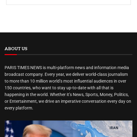
ABOUT US
PARIS TIMES NEWS is multi-platform news and information media
broadcast company. Every year, we deliver world-class journalism
to more than 10 million world’s most influential audiences in over
150 countries, who want to stay up-to-date with all that is
happening in the world. Whether it’s News, Sports, Money, Politics,
or Entertainment, we drive an imperative conversation every day on
every platform.