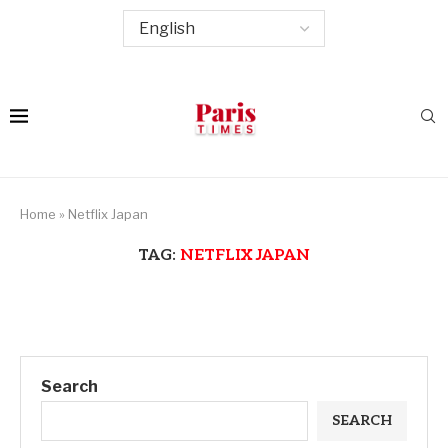
Home
»
Netflix Japan
TAG:
NETFLIX JAPAN
Search
SEARCH