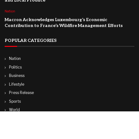
and Local Produce
Nation
Macron Acknowledges Luxembourg’s Economic
Contribution to France’s Wildfire Management Efforts
POPULAR CATEGORIES
Nation
Politics
Business
Lifestyle
Press Release
Sports
World
Travel
Technology