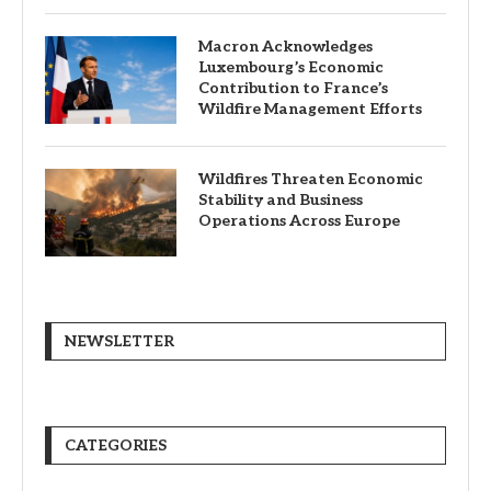
Macron Acknowledges
Luxembourg’s Economic
Contribution to France’s
Wildfire Management Efforts
Wildfires Threaten Economic
Stability and Business
Operations Across Europe
NEWSLETTER
CATEGORIES