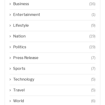
Business
(16)
Entertainment
(1)
Lifestyle
(9)
Nation
(19)
Politics
(19)
Press Release
(7)
Sports
(7)
Technology
(5)
Travel
(5)
World
(6)