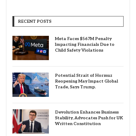
RECENT POSTS
Meta Faces $567M Penalty
Impacting Financials Due to
Child Safety Violations
Potential Strait of Hormuz
Reopening May Impact Global
Trade, Says Trump.
Devolution Enhances Business
Stability, Advocates Push for UK
Written Constitution