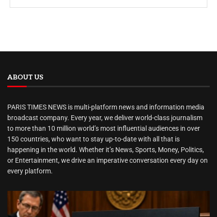
ABOUT US
PARIS TIMES NEWS is multi-platform news and information media
broadcast company. Every year, we deliver world-class journalism
to more than 10 million world’s most influential audiences in over
150 countries, who want to stay up-to-date with all that is
happening in the world. Whether it’s News, Sports, Money, Politics,
or Entertainment, we drive an imperative conversation every day on
every platform.