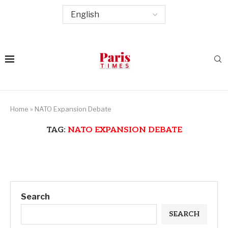
Home
»
NATO Expansion Debate
TAG:
NATO EXPANSION DEBATE
Search
SEARCH