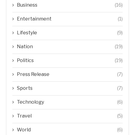
Business
(16)
Entertainment
(1)
Lifestyle
(9)
Nation
(19)
Politics
(19)
Press Release
(7)
Sports
(7)
Technology
(6)
Travel
(5)
World
(6)