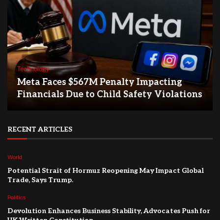
Technology
Meta Faces $567M Penalty Impacting
Financials Due to Child Safety Violations
RECENT ARTICLES
World
Potential Strait of Hormuz Reopening May Impact Global
Trade, Says Trump.
Politics
Devolution Enhances Business Stability, Advocates Push for