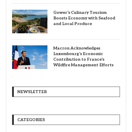
Gower’s Culinary Tourism
Boosts Economy with Seafood
and Local Produce
Macron Acknowledges
Luxembourg’s Economic
Contribution to France’s
Wildfire Management Efforts
NEWSLETTER
CATEGORIES