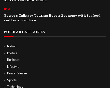
UK Written Constitution
Travel
Gower’s Culinary Tourism Boosts Economy with Seafood
and Local Produce
POPULAR CATEGORIES
Nation
Politics
Business
Lifestyle
Press Release
Sports
Technology
World
Travel