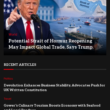
World
Potential Strait of Hormuz Reopening
May Impact Global Trade, Says Trump.
RECENT ARTICLES
Politics
Devolution Enhances Business Stability, Advocates Push for
UK Written Constitution
Travel
Gower’s Culinary Tourism Boosts Economy with Seafood