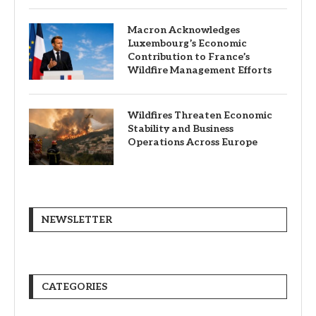
Macron Acknowledges
Luxembourg’s Economic
Contribution to France’s
Wildfire Management Efforts
Wildfires Threaten Economic
Stability and Business
Operations Across Europe
NEWSLETTER
CATEGORIES