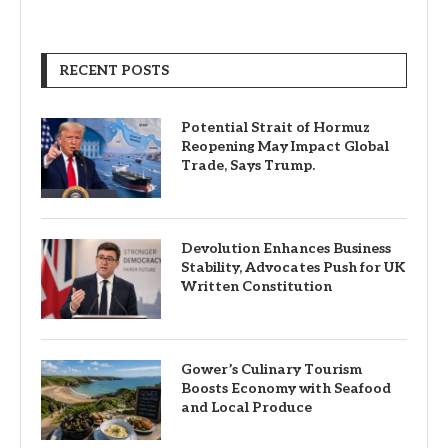
RECENT POSTS
Potential Strait of Hormuz
Reopening May Impact Global
Trade, Says Trump.
Devolution Enhances Business
Stability, Advocates Push for UK
Written Constitution
Gower’s Culinary Tourism
Boosts Economy with Seafood
and Local Produce