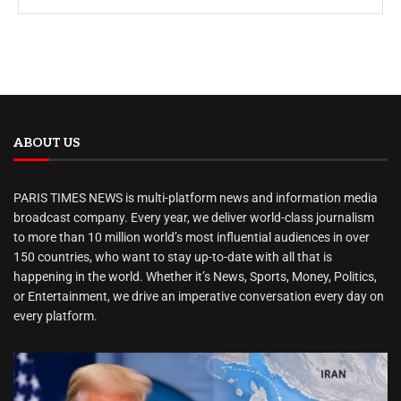
ABOUT US
PARIS TIMES NEWS is multi-platform news and information media
broadcast company. Every year, we deliver world-class journalism
to more than 10 million world’s most influential audiences in over
150 countries, who want to stay up-to-date with all that is
happening in the world. Whether it’s News, Sports, Money, Politics,
or Entertainment, we drive an imperative conversation every day on
every platform.