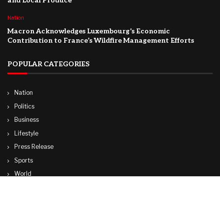
and Local Produce
Nation
Macron Acknowledges Luxembourg’s Economic
Contribution to France’s Wildfire Management Efforts
POPULAR CATEGORIES
Nation
Politics
Business
Lifestyle
Press Release
Sports
World
Travel
Technology