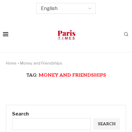
Home
»
Money and Friendships
TAG:
MONEY AND FRIENDSHIPS
Search
SEARCH