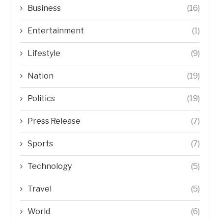
Business
(16)
Entertainment
(1)
Lifestyle
(9)
Nation
(19)
Politics
(19)
Press Release
(7)
Sports
(7)
Technology
(5)
Travel
(5)
World
(6)