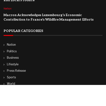
and Local Produce
Nation
Macron Acknowledges Luxembourg’s Economic
Contribution to France’s Wildfire Management Efforts
POPULAR CATEGORIES
Nation
Politics
Business
Lifestyle
Press Release
Sports
World
Travel
Technology