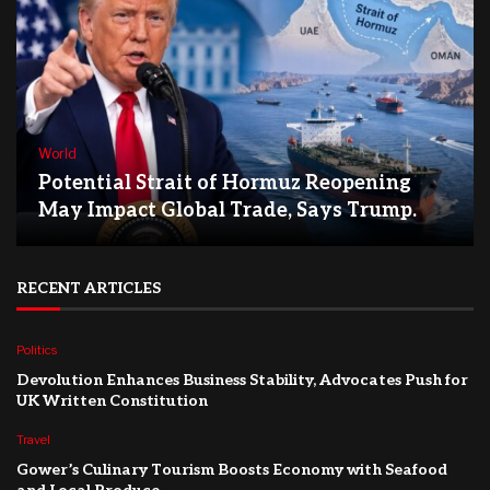
World
Potential Strait of Hormuz Reopening
May Impact Global Trade, Says Trump.
RECENT ARTICLES
Politics
Devolution Enhances Business Stability, Advocates Push for
UK Written Constitution
Travel
Gower’s Culinary Tourism Boosts Economy with Seafood