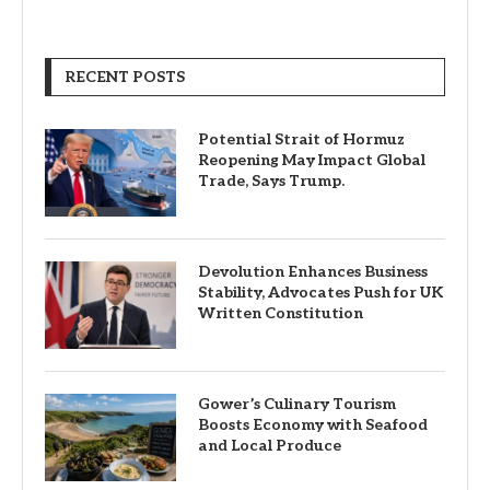
RECENT POSTS
Potential Strait of Hormuz
Reopening May Impact Global
Trade, Says Trump.
Devolution Enhances Business
Stability, Advocates Push for UK
Written Constitution
Gower’s Culinary Tourism
Boosts Economy with Seafood
and Local Produce