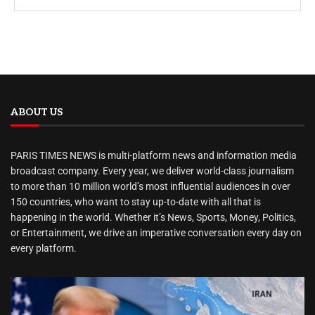
ABOUT US
PARIS TIMES NEWS is multi-platform news and information media
broadcast company. Every year, we deliver world-class journalism
to more than 10 million world’s most influential audiences in over
150 countries, who want to stay up-to-date with all that is
happening in the world. Whether it’s News, Sports, Money, Politics,
or Entertainment, we drive an imperative conversation every day on
every platform.