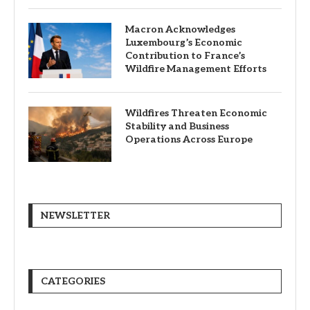
Macron Acknowledges
Luxembourg’s Economic
Contribution to France’s
Wildfire Management Efforts
Wildfires Threaten Economic
Stability and Business
Operations Across Europe
NEWSLETTER
CATEGORIES