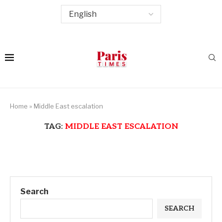
Home
»
Middle East escalation
TAG:
MIDDLE EAST ESCALATION
Search
SEARCH