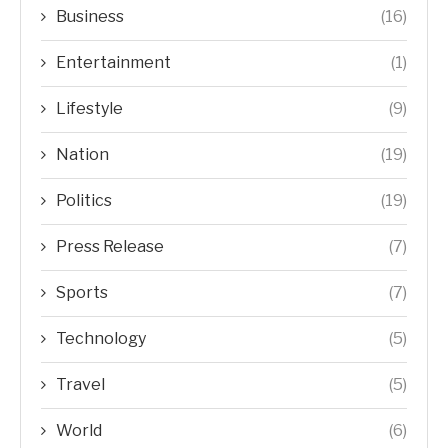
Business
(16)
Entertainment
(1)
Lifestyle
(9)
Nation
(19)
Politics
(19)
Press Release
(7)
Sports
(7)
Technology
(5)
Travel
(5)
World
(6)