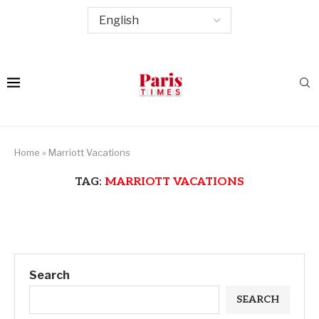
Home
»
Marriott Vacations
TAG:
MARRIOTT VACATIONS
Search
SEARCH