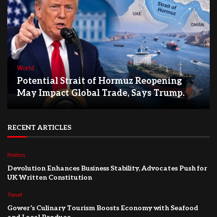
World
Potential Strait of Hormuz Reopening
May Impact Global Trade, Says Trump.
RECENT ARTICLES
Politics
Devolution Enhances Business Stability, Advocates Push for
UK Written Constitution
Travel
Gower’s Culinary Tourism Boosts Economy with Seafood