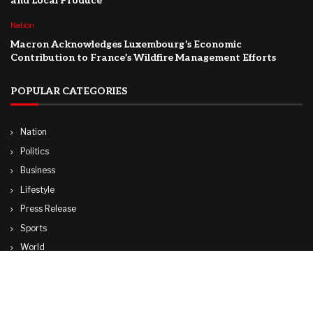
and Local Produce
Nation
Macron Acknowledges Luxembourg’s Economic
Contribution to France’s Wildfire Management Efforts
POPULAR CATEGORIES
Nation
Politics
Business
Lifestyle
Press Release
Sports
World
Travel
Technology