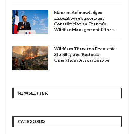
Macron Acknowledges
Luxembourg’s Economic
Contribution to France’s
Wildfire Management Efforts
Wildfires Threaten Economic
Stability and Business
Operations Across Europe
NEWSLETTER
CATEGORIES