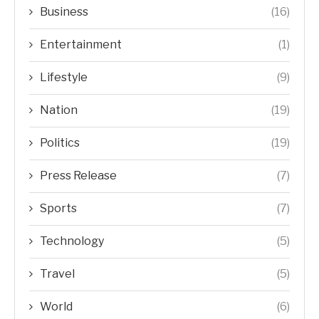
Business
(16)
Entertainment
(1)
Lifestyle
(9)
Nation
(19)
Politics
(19)
Press Release
(7)
Sports
(7)
Technology
(5)
Travel
(5)
World
(6)