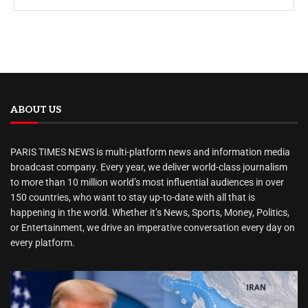
ABOUT US
PARIS TIMES NEWS is multi-platform news and information media
broadcast company. Every year, we deliver world-class journalism
to more than 10 million world’s most influential audiences in over
150 countries, who want to stay up-to-date with all that is
happening in the world. Whether it’s News, Sports, Money, Politics,
or Entertainment, we drive an imperative conversation every day on
every platform.