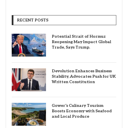
RECENT POSTS
Potential Strait of Hormuz
Reopening May Impact Global
Trade, Says Trump.
Devolution Enhances Business
Stability, Advocates Push for UK
Written Constitution
Gower’s Culinary Tourism
Boosts Economy with Seafood
and Local Produce