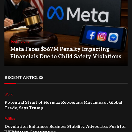
Technology
Meta Faces $567M Penalty Impacting
Financials Due to Child Safety Violations
RECENT ARTICLES
World
Potential Strait of Hormuz Reopening May Impact Global
Trade, Says Trump.
Politics
Devolution Enhances Business Stability, Advocates Push for