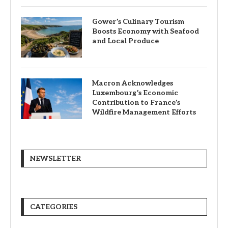
Gower’s Culinary Tourism
Boosts Economy with Seafood
and Local Produce
Macron Acknowledges
Luxembourg’s Economic
Contribution to France’s
Wildfire Management Efforts
NEWSLETTER
CATEGORIES