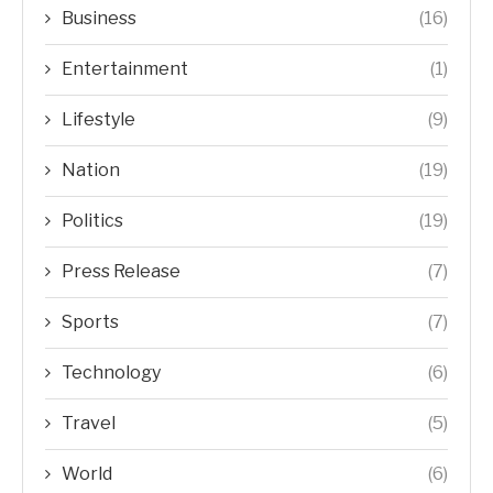
Business
(16)
Entertainment
(1)
Lifestyle
(9)
Nation
(19)
Politics
(19)
Press Release
(7)
Sports
(7)
Technology
(6)
Travel
(5)
World
(6)