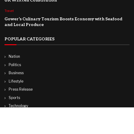
UK Written Constitution
Travel
Gower’s Culinary Tourism Boosts Economy with Seafood
and Local Produce
POPULAR CATEGORIES
Nation
Politics
Business
Lifestyle
Press Release
Sports
Technology
World
Travel