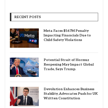
RECENT POSTS
Meta Faces $567M Penalty
Impacting Financials Due to
Child Safety Violations
Potential Strait of Hormuz
Reopening May Impact Global
Trade, Says Trump.
Devolution Enhances Business
Stability, Advocates Push for UK
Written Constitution