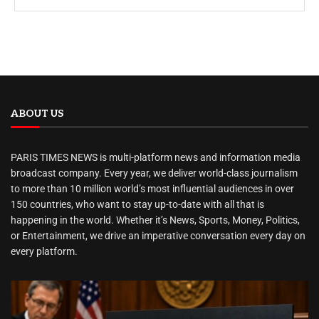
ABOUT US
PARIS TIMES NEWS is multi-platform news and information media
broadcast company. Every year, we deliver world-class journalism
to more than 10 million world’s most influential audiences in over
150 countries, who want to stay up-to-date with all that is
happening in the world. Whether it’s News, Sports, Money, Politics,
or Entertainment, we drive an imperative conversation every day on
every platform.