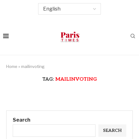
Home
»
mailinvoting
TAG:
MAILINVOTING
Search
SEARCH