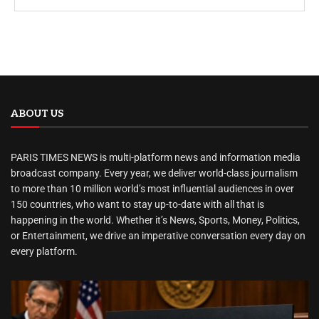
ABOUT US
PARIS TIMES NEWS is multi-platform news and information media
broadcast company. Every year, we deliver world-class journalism
to more than 10 million world’s most influential audiences in over
150 countries, who want to stay up-to-date with all that is
happening in the world. Whether it’s News, Sports, Money, Politics,
or Entertainment, we drive an imperative conversation every day on
every platform.