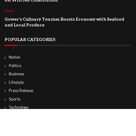
UK Written Constitution
Travel
Gower’s Culinary Tourism Boosts Economy with Seafood
and Local Produce
POPULAR CATEGORIES
Nation
Politics
Business
Lifestyle
Press Release
Sports
Technology
World
Travel