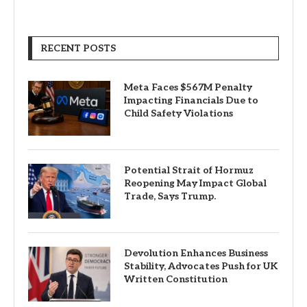
RECENT POSTS
Meta Faces $567M Penalty
Impacting Financials Due to
Child Safety Violations
Potential Strait of Hormuz
Reopening May Impact Global
Trade, Says Trump.
Devolution Enhances Business
Stability, Advocates Push for UK
Written Constitution