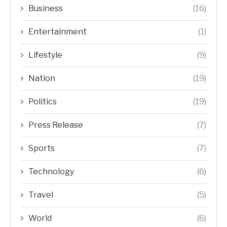
Business
(16)
Entertainment
(1)
Lifestyle
(9)
Nation
(19)
Politics
(19)
Press Release
(7)
Sports
(7)
Technology
(6)
Travel
(5)
World
(6)