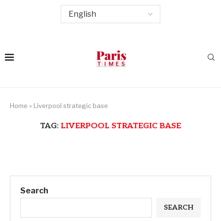
Home
»
Liverpool strategic base
TAG:
LIVERPOOL STRATEGIC BASE
Search
SEARCH