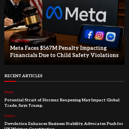
Technology
Meta Faces $567M Penalty Impacting
Financials Due to Child Safety Violations
RECENT ARTICLES
World
Potential Strait of Hormuz Reopening May Impact Global
Trade, Says Trump.
Politics
Devolution Enhances Business Stability, Advocates Push for