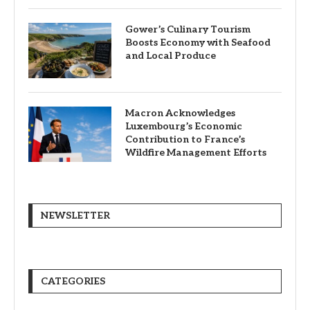
Gower’s Culinary Tourism
Boosts Economy with Seafood
and Local Produce
Macron Acknowledges
Luxembourg’s Economic
Contribution to France’s
Wildfire Management Efforts
NEWSLETTER
CATEGORIES