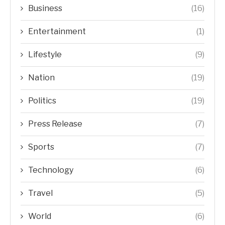
Business
(16)
Entertainment
(1)
Lifestyle
(9)
Nation
(19)
Politics
(19)
Press Release
(7)
Sports
(7)
Technology
(6)
Travel
(5)
World
(6)