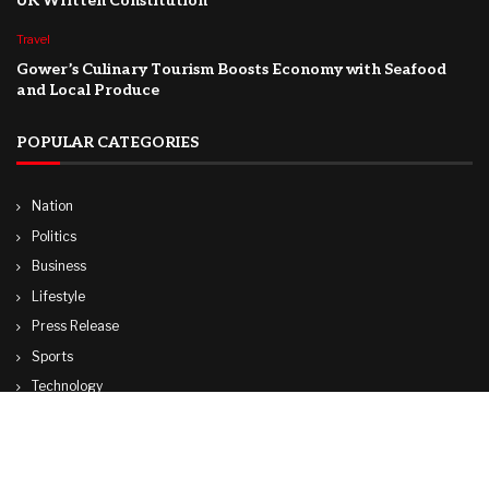
UK Written Constitution
Travel
Gower’s Culinary Tourism Boosts Economy with Seafood
and Local Produce
POPULAR CATEGORIES
Nation
Politics
Business
Lifestyle
Press Release
Sports
Technology
World
Travel