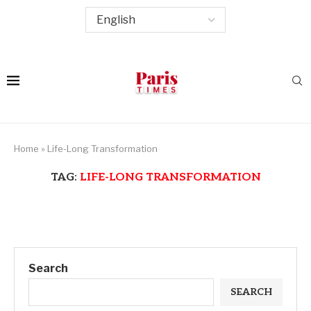
Home
»
Life-Long Transformation
TAG:
LIFE-LONG TRANSFORMATION
Search
SEARCH