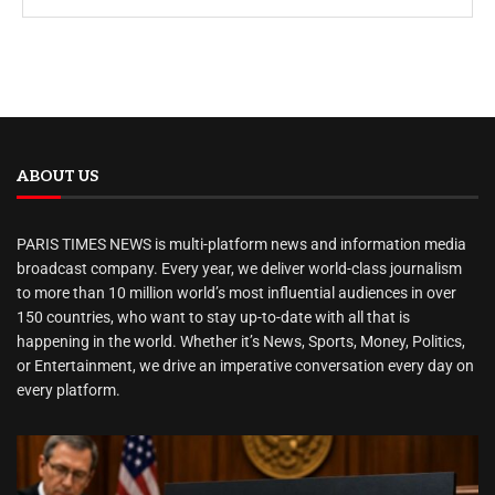
ABOUT US
PARIS TIMES NEWS is multi-platform news and information media
broadcast company. Every year, we deliver world-class journalism
to more than 10 million world’s most influential audiences in over
150 countries, who want to stay up-to-date with all that is
happening in the world. Whether it’s News, Sports, Money, Politics,
or Entertainment, we drive an imperative conversation every day on
every platform.