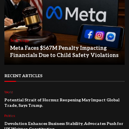
Technology
Meta Faces $567M Penalty Impacting
Financials Due to Child Safety Violations
RECENT ARTICLES
World
Potential Strait of Hormuz Reopening May Impact Global
Trade, Says Trump.
Politics
Devolution Enhances Business Stability, Advocates Push for