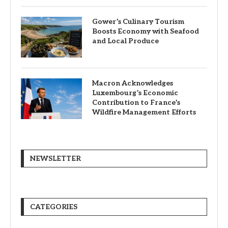
Gower’s Culinary Tourism
Boosts Economy with Seafood
and Local Produce
Macron Acknowledges
Luxembourg’s Economic
Contribution to France’s
Wildfire Management Efforts
NEWSLETTER
CATEGORIES