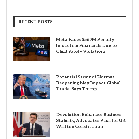
RECENT POSTS
Meta Faces $567M Penalty
Impacting Financials Due to
Child Safety Violations
Potential Strait of Hormuz
Reopening May Impact Global
Trade, Says Trump.
Devolution Enhances Business
Stability, Advocates Push for UK
Written Constitution