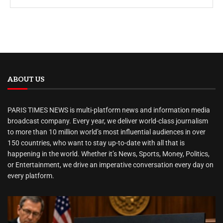
ABOUT US
PARIS TIMES NEWS is multi-platform news and information media
broadcast company. Every year, we deliver world-class journalism
to more than 10 million world’s most influential audiences in over
150 countries, who want to stay up-to-date with all that is
happening in the world. Whether it’s News, Sports, Money, Politics,
or Entertainment, we drive an imperative conversation every day on
every platform.