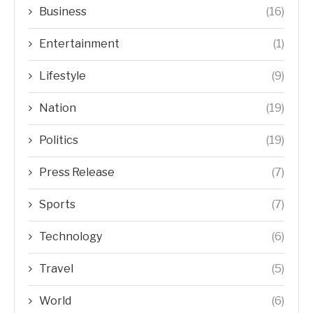
Business
(16)
Entertainment
(1)
Lifestyle
(9)
Nation
(19)
Politics
(19)
Press Release
(7)
Sports
(7)
Technology
(6)
Travel
(5)
World
(6)