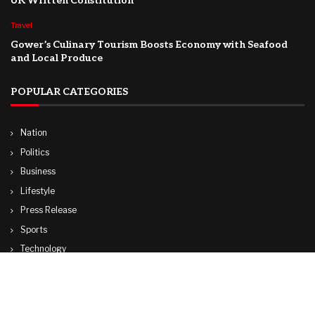
UK Written Constitution
Travel
Gower’s Culinary Tourism Boosts Economy with Seafood
and Local Produce
POPULAR CATEGORIES
Nation
Politics
Business
Lifestyle
Press Release
Sports
Technology
World
Travel