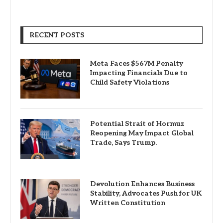
RECENT POSTS
Meta Faces $567M Penalty
Impacting Financials Due to
Child Safety Violations
Potential Strait of Hormuz
Reopening May Impact Global
Trade, Says Trump.
Devolution Enhances Business
Stability, Advocates Push for UK
Written Constitution