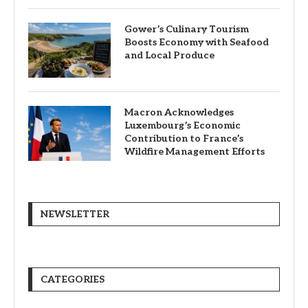
Gower’s Culinary Tourism
Boosts Economy with Seafood
and Local Produce
Macron Acknowledges
Luxembourg’s Economic
Contribution to France’s
Wildfire Management Efforts
NEWSLETTER
CATEGORIES