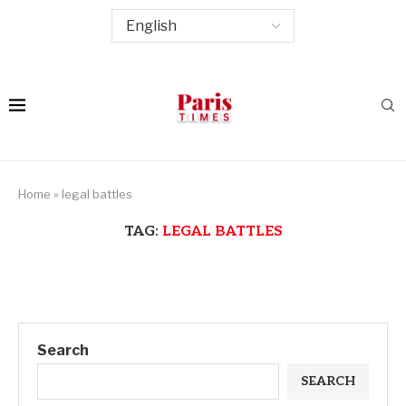
Home
»
legal battles
TAG:
LEGAL BATTLES
Search
SEARCH