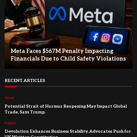
Technology
Meta Faces $567M Penalty Impacting
Financials Due to Child Safety Violations
RECENT ARTICLES
World
Potential Strait of Hormuz Reopening May Impact Global
Trade, Says Trump.
Politics
Devolution Enhances Business Stability, Advocates Push for