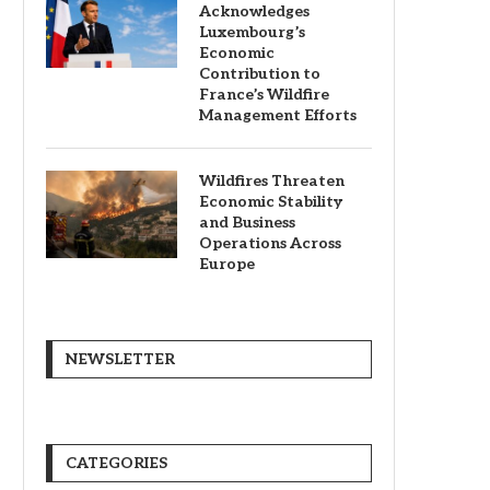
Acknowledges
Luxembourg’s
Economic
Contribution to
France’s Wildfire
Management Efforts
Wildfires Threaten
Economic Stability
and Business
Operations Across
Europe
NEWSLETTER
CATEGORIES