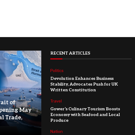
RECENT ARTICLES
Politics
Devolution Enhances Business
Stability, Advocates Push for UK
Written Constitution
Travel
ait of
Gower’s Culinary Tourism Boosts
pening May
Economy with Seafood and Local
l Trade,
Produce
Nation