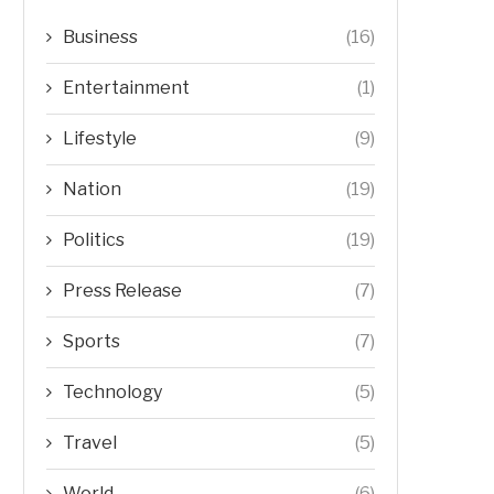
Business
(16)
Entertainment
(1)
Lifestyle
(9)
Nation
(19)
Politics
(19)
Press Release
(7)
Sports
(7)
Technology
(5)
Travel
(5)
World
(6)