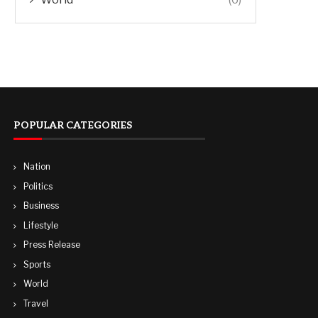
POPULAR CATEGORIES
Nation
Politics
Business
Lifestyle
Press Release
Sports
World
Travel