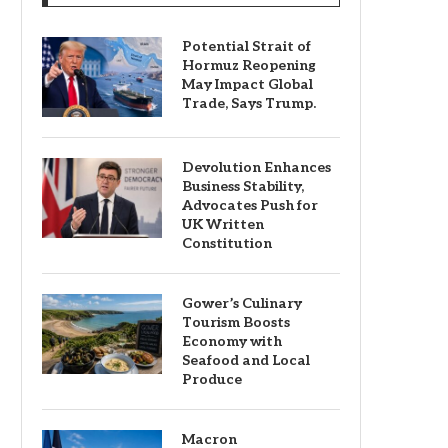
Potential Strait of
Hormuz Reopening
May Impact Global
Trade, Says Trump.
Devolution Enhances
Business Stability,
Advocates Push for
UK Written
Constitution
Gower’s Culinary
Tourism Boosts
Economy with
Seafood and Local
Produce
Macron