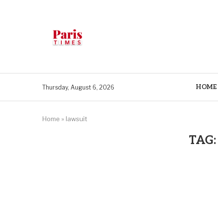
HOME
Thursday, August 6, 2026
Home
»
lawsuit
TAG