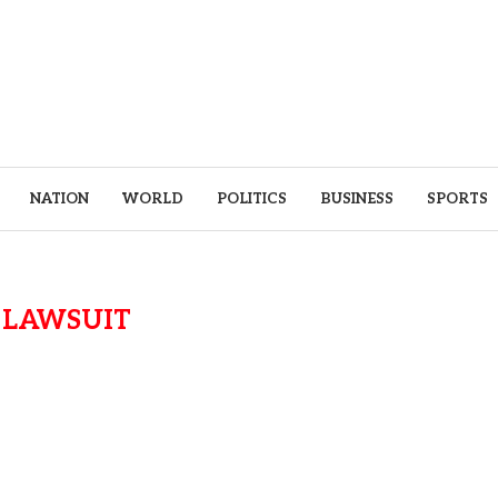
NATION
WORLD
POLITICS
BUSINESS
SPORTS
:
LAWSUIT