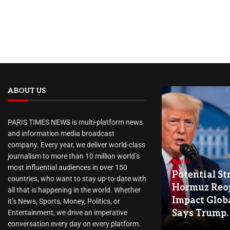
ABOUT US
PARIS TIMES NEWS is multi-platform news
and information media broadcast
company. Every year, we deliver world-class
journalism to more than 10 million world’s
World
most influential audiences in over 150
Potential Str
countries, who want to stay up-to-date with
Hormuz Reo
all that is happening in the world. Whether
Impact Globa
it’s News, Sports, Money, Politics, or
Says Trump.
Entertainment, we drive an imperative
conversation every day on every platform.