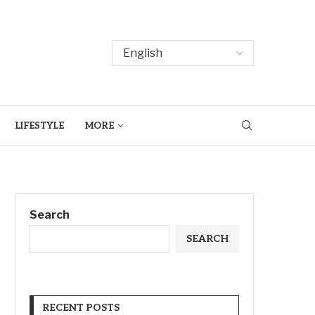
LIFESTYLE
MORE
Search
SEARCH
RECENT POSTS