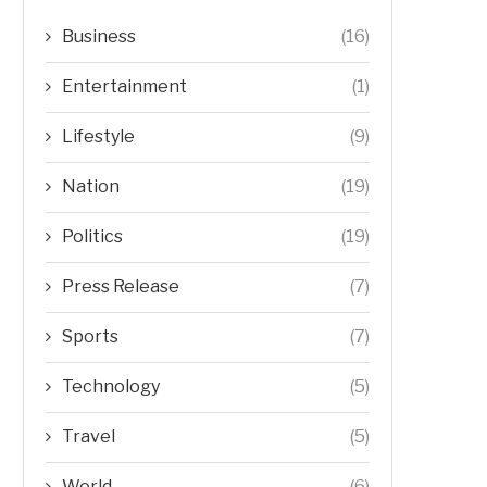
Business
(16)
Entertainment
(1)
Lifestyle
(9)
Nation
(19)
Politics
(19)
Press Release
(7)
Sports
(7)
Technology
(5)
Travel
(5)
World
(6)