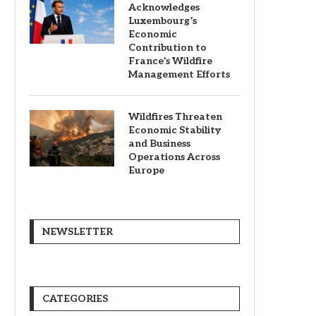
Acknowledges
Luxembourg’s
Economic
Contribution to
France’s Wildfire
Management Efforts
Wildfires Threaten
Economic Stability
and Business
Operations Across
Europe
NEWSLETTER
CATEGORIES