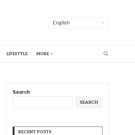
LIFESTYLE
MORE
Search
SEARCH
RECENT POSTS