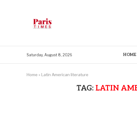
HOME
Saturday, August 8, 2026
Home
»
Latin American literature
TAG:
LATIN AM