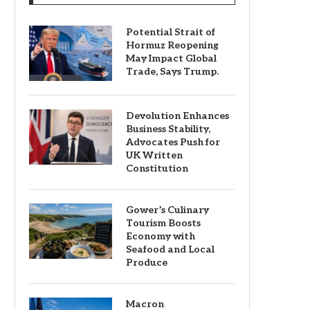
Potential Strait of
Hormuz Reopening
May Impact Global
Trade, Says Trump.
Devolution Enhances
Business Stability,
Advocates Push for
UK Written
Constitution
Gower’s Culinary
Tourism Boosts
Economy with
Seafood and Local
Produce
Macron