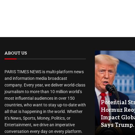
ABOUT US
PARIS TIMES NEWS is multi-platform news
and information media broadcast
company. Every year, we deliver world-class
journalism to more than 10 million world’s
World
most influential audiences in over 150
Potential Str
countries, who want to stay up-to-date with
Hormuz Reo
all that is happening in the world. Whether
Impact Globa
it’s News, Sports, Money, Politics, or
Says Trump.
Entertainment, we drive an imperative
conversation every day on every platform.