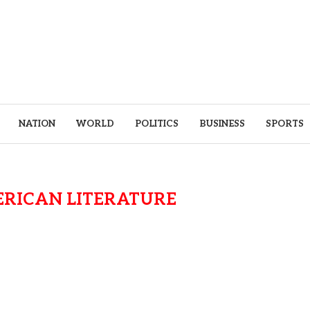
NATION
WORLD
POLITICS
BUSINESS
SPORTS
ERICAN LITERATURE