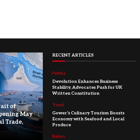
RECENT ARTICLES
Politics
Devolution Enhances Business
Stability, Advocates Push for UK
Written Constitution
Travel
ait of
Gower’s Culinary Tourism Boosts
pening May
Economy with Seafood and Local
l Trade,
Produce
Nation