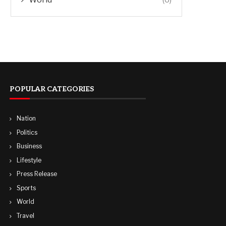
POPULAR CATEGORIES
Nation
Politics
Business
Lifestyle
Press Release
Sports
World
Travel