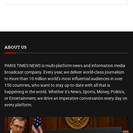
ABOUT US
PARIS TIMES NEWS is multi-platform news and information media
broadcast company. Every year, we deliver world-class journalism
to more than 10 million world’s most influential audiences in over
150 countries, who want to stay up-to-date with all that is
happening in the world. Whether it’s News, Sports, Money, Politics,
or Entertainment, we drive an imperative conversation every day on
every platform.