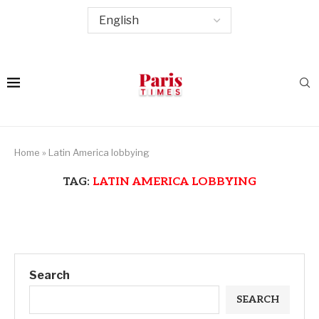
Home
»
Latin America lobbying
TAG:
LATIN AMERICA LOBBYING
Search
SEARCH