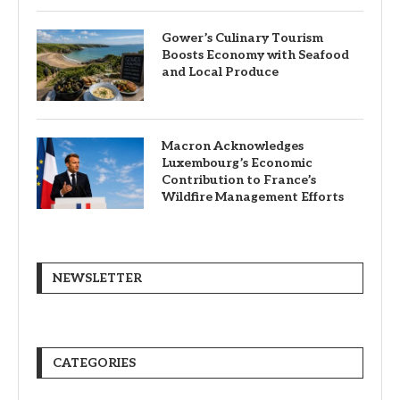
Gower’s Culinary Tourism
Boosts Economy with Seafood
and Local Produce
Macron Acknowledges
Luxembourg’s Economic
Contribution to France’s
Wildfire Management Efforts
NEWSLETTER
CATEGORIES