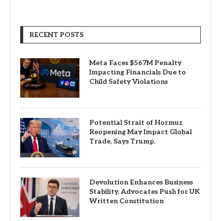
RECENT POSTS
Meta Faces $567M Penalty
Impacting Financials Due to
Child Safety Violations
Potential Strait of Hormuz
Reopening May Impact Global
Trade, Says Trump.
Devolution Enhances Business
Stability, Advocates Push for UK
Written Constitution