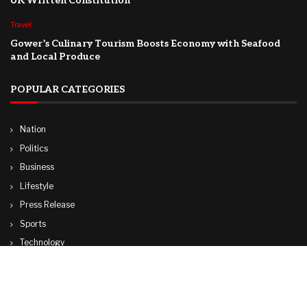
UK Written Constitution
Travel
Gower’s Culinary Tourism Boosts Economy with Seafood
and Local Produce
POPULAR CATEGORIES
Nation
Politics
Business
Lifestyle
Press Release
Sports
Technology
World
Travel