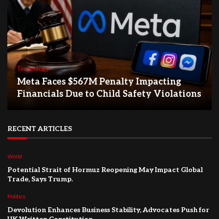
Technology
Meta Faces $567M Penalty Impacting
Financials Due to Child Safety Violations
RECENT ARTICLES
World
Potential Strait of Hormuz Reopening May Impact Global
Trade, Says Trump.
Politics
Devolution Enhances Business Stability, Advocates Push for