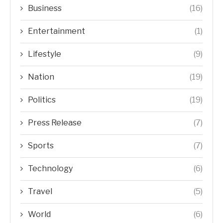
Business
(16)
Entertainment
(1)
Lifestyle
(9)
Nation
(19)
Politics
(19)
Press Release
(7)
Sports
(7)
Technology
(6)
Travel
(5)
World
(6)