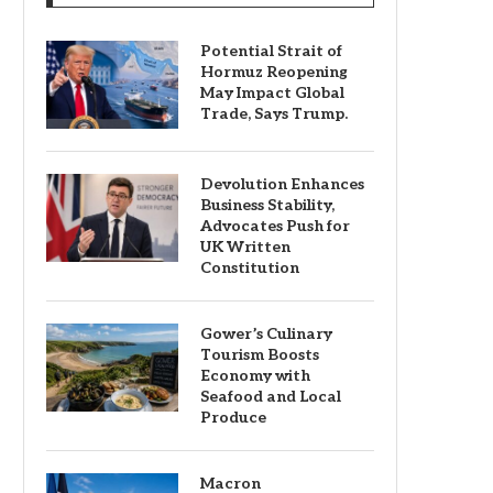
Potential Strait of
Hormuz Reopening
May Impact Global
Trade, Says Trump.
Devolution Enhances
Business Stability,
Advocates Push for
UK Written
Constitution
Gower’s Culinary
Tourism Boosts
Economy with
Seafood and Local
Produce
Macron