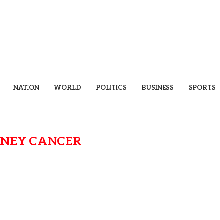
NATION
WORLD
POLITICS
BUSINESS
SPORTS
DNEY CANCER