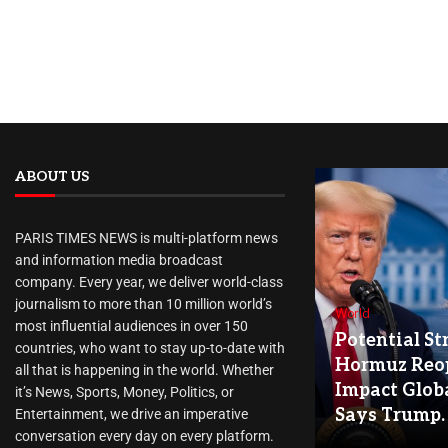
ABOUT US
PARIS TIMES NEWS is multi-platform news
and information media broadcast
company. Every year, we deliver world-class
journalism to more than 10 million world’s
World
most influential audiences in over 150
Potential Str
countries, who want to stay up-to-date with
Hormuz Reo
all that is happening in the world. Whether
Impact Globa
it’s News, Sports, Money, Politics, or
Says Trump.
Entertainment, we drive an imperative
conversation every day on every platform.