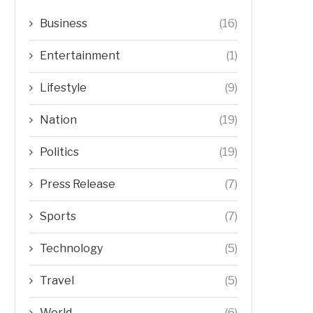
Business
(16)
Entertainment
(1)
Lifestyle
(9)
Nation
(19)
Politics
(19)
Press Release
(7)
Sports
(7)
Technology
(5)
Travel
(5)
World
(6)