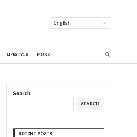
LIFESTYLE
MORE
Search
SEARCH
RECENT POSTS