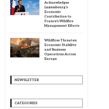
Acknowledges
Luxembourg’s
Economic
Contribution to
France’s Wildfire
Management Efforts
Wildfires Threaten
Economic Stability
and Business
Operations Across
Europe
NEWSLETTER
CATEGORIES