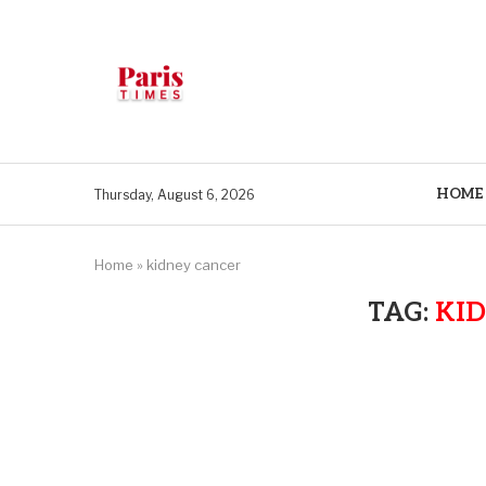
HOME
Thursday, August 6, 2026
Home
»
kidney cancer
TAG:
KI