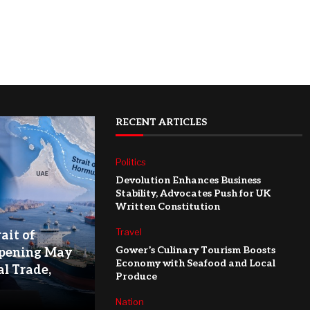
RECENT ARTICLES
Politics
Devolution Enhances Business
Stability, Advocates Push for UK
Written Constitution
Travel
ait of
Gower’s Culinary Tourism Boosts
pening May
Economy with Seafood and Local
l Trade,
Produce
Nation