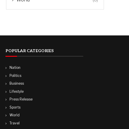
POPULAR CATEGORIES
Nation
Politics
Business
Lifestyle
Press Release
Sports
World
Travel