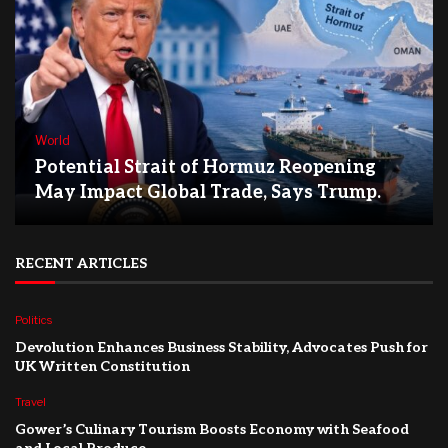
World
Potential Strait of Hormuz Reopening
May Impact Global Trade, Says Trump.
RECENT ARTICLES
Politics
Devolution Enhances Business Stability, Advocates Push for
UK Written Constitution
Travel
Gower’s Culinary Tourism Boosts Economy with Seafood