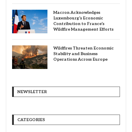
Macron Acknowledges
Luxembourg’s Economic
Contribution to France’s
Wildfire Management Efforts
Wildfires Threaten Economic
Stability and Business
Operations Across Europe
NEWSLETTER
CATEGORIES