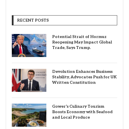
RECENT POSTS
Potential Strait of Hormuz
Reopening May Impact Global
Trade, Says Trump.
Devolution Enhances Business
Stability, Advocates Push for UK
Written Constitution
Gower’s Culinary Tourism
Boosts Economy with Seafood
and Local Produce