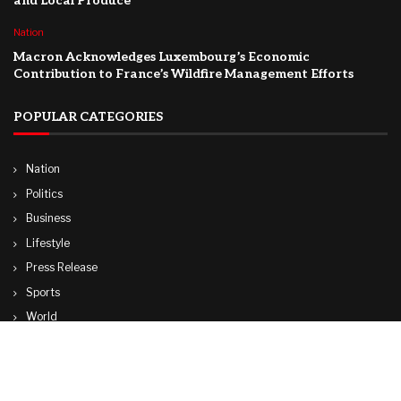
and Local Produce
Nation
Macron Acknowledges Luxembourg’s Economic
Contribution to France’s Wildfire Management Efforts
POPULAR CATEGORIES
Nation
Politics
Business
Lifestyle
Press Release
Sports
World
Travel
Technology