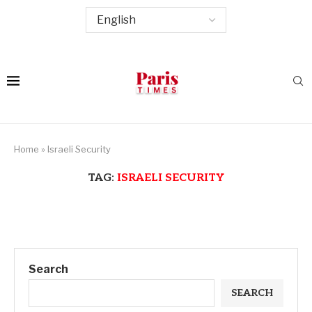
Home
»
Israeli Security
TAG:
ISRAELI SECURITY
Search
SEARCH