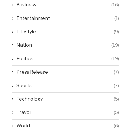
Business
(16)
Entertainment
(1)
Lifestyle
(9)
Nation
(19)
Politics
(19)
Press Release
(7)
Sports
(7)
Technology
(5)
Travel
(5)
World
(6)