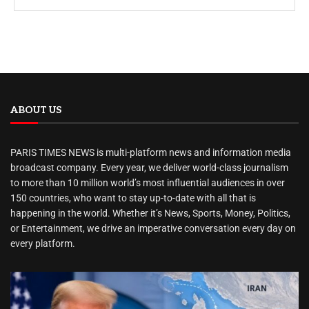
ABOUT US
PARIS TIMES NEWS is multi-platform news and information media
broadcast company. Every year, we deliver world-class journalism
to more than 10 million world’s most influential audiences in over
150 countries, who want to stay up-to-date with all that is
happening in the world. Whether it’s News, Sports, Money, Politics,
or Entertainment, we drive an imperative conversation every day on
every platform.