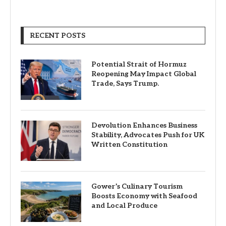
RECENT POSTS
Potential Strait of Hormuz
Reopening May Impact Global
Trade, Says Trump.
Devolution Enhances Business
Stability, Advocates Push for UK
Written Constitution
Gower’s Culinary Tourism
Boosts Economy with Seafood
and Local Produce