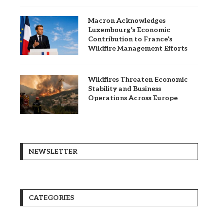
Macron Acknowledges
Luxembourg’s Economic
Contribution to France’s
Wildfire Management Efforts
Wildfires Threaten Economic
Stability and Business
Operations Across Europe
NEWSLETTER
CATEGORIES