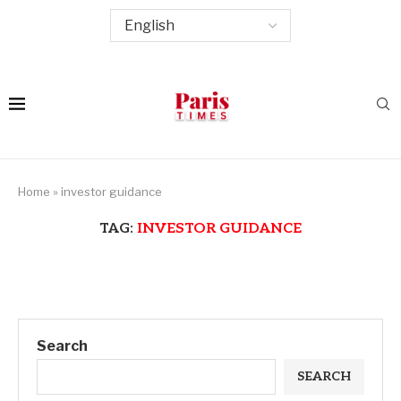
Home
»
investor guidance
TAG:
INVESTOR GUIDANCE
Search
SEARCH