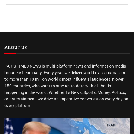
ABOUT US
PARIS TIMES NEWS is multi-platform news and information media
broadcast company. Every year, we deliver world-class journalism
to more than 10 million world’s most influential audiences in over
150 countries, who want to stay up-to-date with all that is
happening in the world. Whether it’s News, Sports, Money, Politics,
or Entertainment, we drive an imperative conversation every day on
every platform.