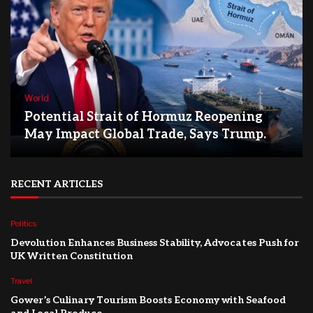
World
Potential Strait of Hormuz Reopening
May Impact Global Trade, Says Trump.
RECENT ARTICLES
Politics
Devolution Enhances Business Stability, Advocates Push for
UK Written Constitution
Travel
Gower’s Culinary Tourism Boosts Economy with Seafood