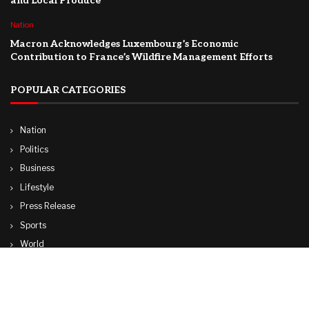
and Local Produce
Nation
Macron Acknowledges Luxembourg’s Economic
Contribution to France’s Wildfire Management Efforts
POPULAR CATEGORIES
Nation
Politics
Business
Lifestyle
Press Release
Sports
World
Travel
Technology