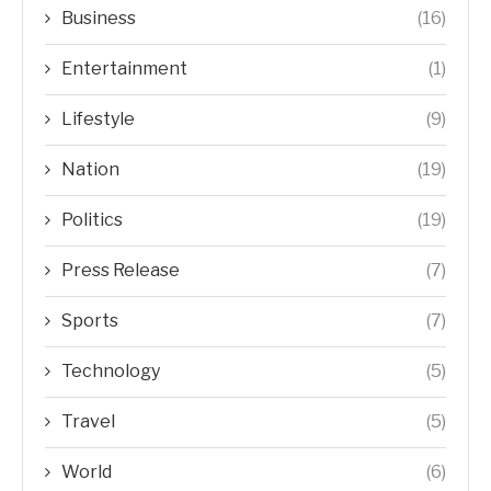
Business
(16)
Entertainment
(1)
Lifestyle
(9)
Nation
(19)
Politics
(19)
Press Release
(7)
Sports
(7)
Technology
(5)
Travel
(5)
World
(6)