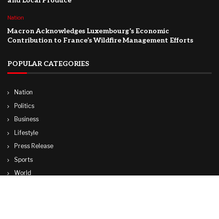
and Local Produce
Nation
Macron Acknowledges Luxembourg’s Economic
Contribution to France’s Wildfire Management Efforts
POPULAR CATEGORIES
Nation
Politics
Business
Lifestyle
Press Release
Sports
World
Travel
Technology