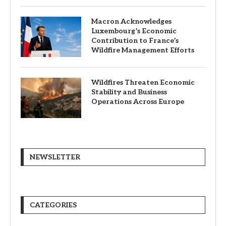
Macron Acknowledges
Luxembourg’s Economic
Contribution to France’s
Wildfire Management Efforts
Wildfires Threaten Economic
Stability and Business
Operations Across Europe
NEWSLETTER
CATEGORIES