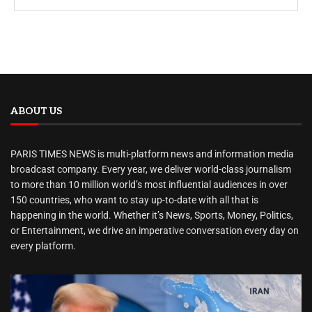
ABOUT US
PARIS TIMES NEWS is multi-platform news and information media
broadcast company. Every year, we deliver world-class journalism
to more than 10 million world’s most influential audiences in over
150 countries, who want to stay up-to-date with all that is
happening in the world. Whether it’s News, Sports, Money, Politics,
or Entertainment, we drive an imperative conversation every day on
every platform.