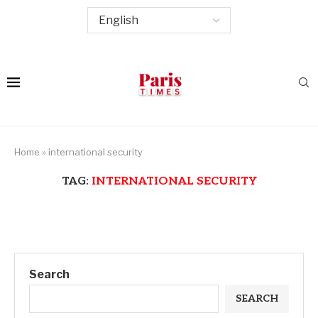
Home
»
international security
TAG:
INTERNATIONAL SECURITY
Search
SEARCH