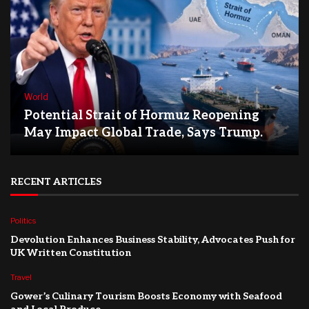
World
Potential Strait of Hormuz Reopening
May Impact Global Trade, Says Trump.
RECENT ARTICLES
Politics
Devolution Enhances Business Stability, Advocates Push for
UK Written Constitution
Travel
Gower’s Culinary Tourism Boosts Economy with Seafood