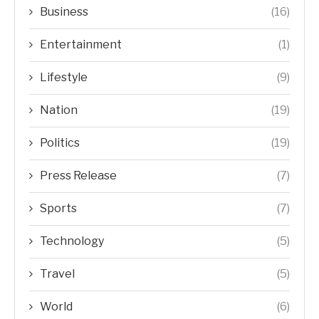
Business
(16)
Entertainment
(1)
Lifestyle
(9)
Nation
(19)
Politics
(19)
Press Release
(7)
Sports
(7)
Technology
(5)
Travel
(5)
World
(6)