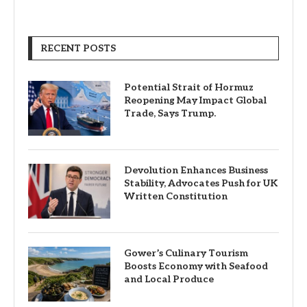
RECENT POSTS
Potential Strait of Hormuz
Reopening May Impact Global
Trade, Says Trump.
Devolution Enhances Business
Stability, Advocates Push for UK
Written Constitution
Gower’s Culinary Tourism
Boosts Economy with Seafood
and Local Produce