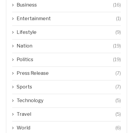
Business
(16)
Entertainment
(1)
Lifestyle
(9)
Nation
(19)
Politics
(19)
Press Release
(7)
Sports
(7)
Technology
(5)
Travel
(5)
World
(6)