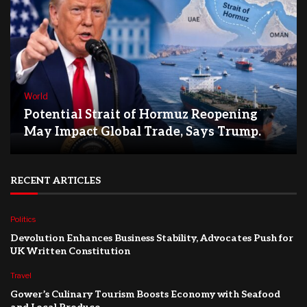
World
Potential Strait of Hormuz Reopening
May Impact Global Trade, Says Trump.
RECENT ARTICLES
Politics
Devolution Enhances Business Stability, Advocates Push for
UK Written Constitution
Travel
Gower’s Culinary Tourism Boosts Economy with Seafood