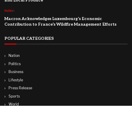
and Local Produce
Nation
Macron Acknowledges Luxembourg’s Economic
Contribution to France’s Wildfire Management Efforts
POPULAR CATEGORIES
Nation
Politics
Business
Lifestyle
Press Release
Sports
World
Travel
Technology