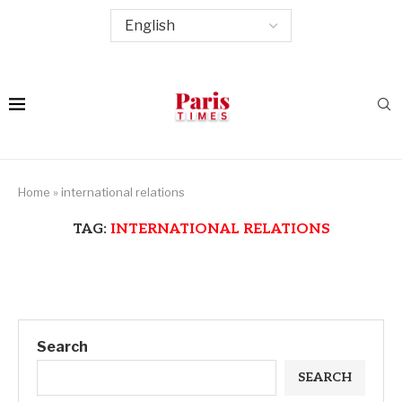
Home
»
international relations
TAG:
INTERNATIONAL RELATIONS
Search
SEARCH