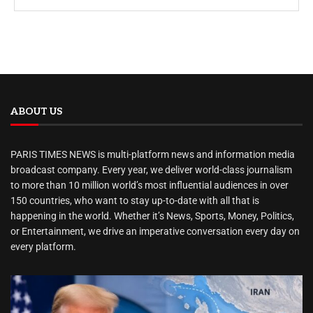
ABOUT US
PARIS TIMES NEWS is multi-platform news and information media
broadcast company. Every year, we deliver world-class journalism
to more than 10 million world’s most influential audiences in over
150 countries, who want to stay up-to-date with all that is
happening in the world. Whether it’s News, Sports, Money, Politics,
or Entertainment, we drive an imperative conversation every day on
every platform.