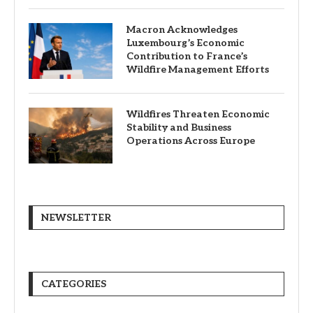
Macron Acknowledges
Luxembourg’s Economic
Contribution to France’s
Wildfire Management Efforts
Wildfires Threaten Economic
Stability and Business
Operations Across Europe
NEWSLETTER
CATEGORIES