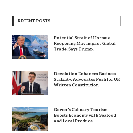
RECENT POSTS
Potential Strait of Hormuz
Reopening May Impact Global
Trade, Says Trump.
Devolution Enhances Business
Stability, Advocates Push for UK
Written Constitution
Gower’s Culinary Tourism
Boosts Economy with Seafood
and Local Produce