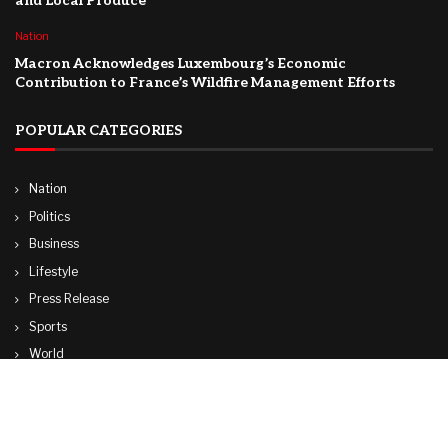
and Local Produce
Nation
Macron Acknowledges Luxembourg’s Economic
Contribution to France’s Wildfire Management Efforts
POPULAR CATEGORIES
Nation
Politics
Business
Lifestyle
Press Release
Sports
World
Travel
Technology