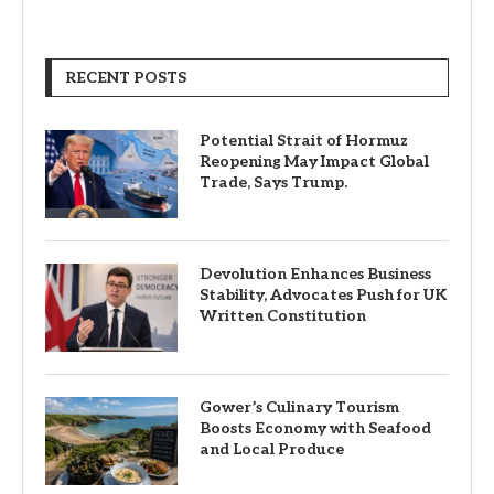
RECENT POSTS
Potential Strait of Hormuz
Reopening May Impact Global
Trade, Says Trump.
Devolution Enhances Business
Stability, Advocates Push for UK
Written Constitution
Gower’s Culinary Tourism
Boosts Economy with Seafood
and Local Produce