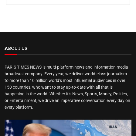
ABOUT US
PARIS TIMES NEWS is multi-platform news and information media
broadcast company. Every year, we deliver world-class journalism
to more than 10 million world’s most influential audiences in over
150 countries, who want to stay up-to-date with all that is
happening in the world. Whether it’s News, Sports, Money, Politics,
or Entertainment, we drive an imperative conversation every day on
every platform.