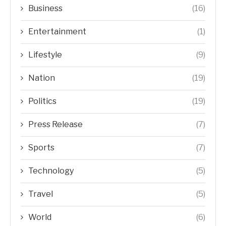
Business
(16)
Entertainment
(1)
Lifestyle
(9)
Nation
(19)
Politics
(19)
Press Release
(7)
Sports
(7)
Technology
(5)
Travel
(5)
World
(6)