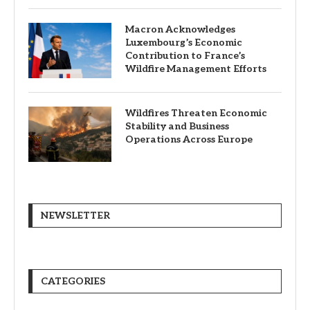
Macron Acknowledges
Luxembourg’s Economic
Contribution to France’s
Wildfire Management Efforts
Wildfires Threaten Economic
Stability and Business
Operations Across Europe
NEWSLETTER
CATEGORIES