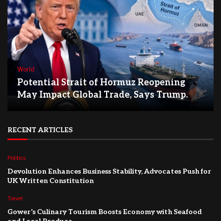
World
Potential Strait of Hormuz Reopening
May Impact Global Trade, Says Trump.
RECENT ARTICLES
Politics
Devolution Enhances Business Stability, Advocates Push for
UK Written Constitution
Travel
Gower’s Culinary Tourism Boosts Economy with Seafood