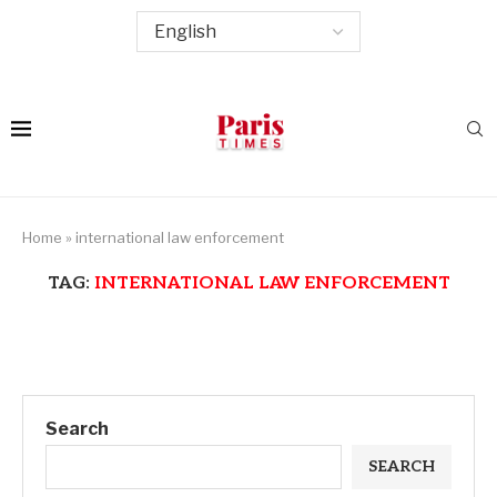
Home
»
international law enforcement
TAG:
INTERNATIONAL LAW ENFORCEMENT
Search
SEARCH