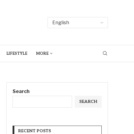
LIFESTYLE
MORE
Search
SEARCH
RECENT POSTS