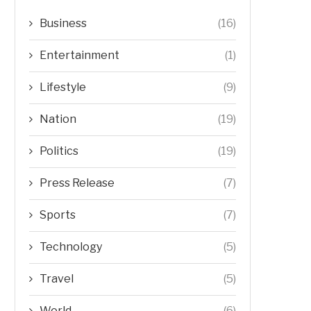
Business
(16)
Entertainment
(1)
Lifestyle
(9)
Nation
(19)
Politics
(19)
Press Release
(7)
Sports
(7)
Technology
(5)
Travel
(5)
World
(6)