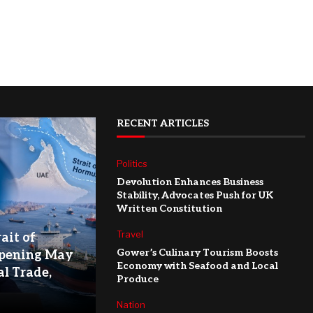
RECENT ARTICLES
Politics
Devolution Enhances Business
Stability, Advocates Push for UK
Written Constitution
Travel
ait of
Gower’s Culinary Tourism Boosts
pening May
Economy with Seafood and Local
l Trade,
Produce
Nation