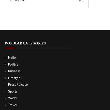
POPULAR CATEGORIES
Nation
Politics
Business
Lifestyle
Press Release
Sports
World
Travel