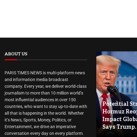
ABOUT US
PARIS TIMES NEWS is multi-platform news
and information media broadcast
company. Every year, we deliver world-class
journalism to more than 10 million world’s
World
most influential audiences in over 150
Potential Str
countries, who want to stay up-to-date with
Hormuz Reo
all that is happening in the world. Whether
Impact Globa
it’s News, Sports, Money, Politics, or
Says Trump.
Entertainment, we drive an imperative
conversation every day on every platform.