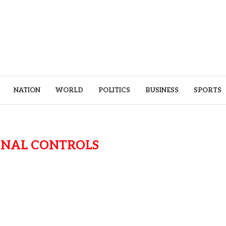
NATION
WORLD
POLITICS
BUSINESS
SPORTS
RNAL CONTROLS