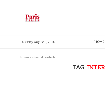
HOME
Thursday, August 6, 2026
Home
»
internal controls
TAG:
INTE