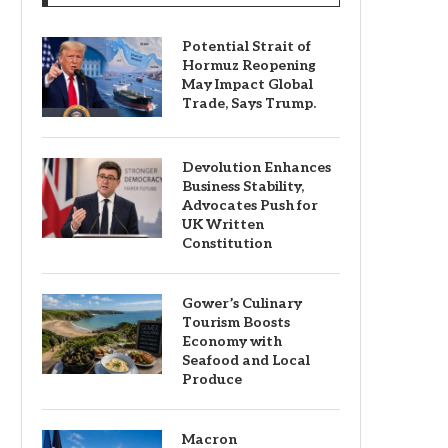
Potential Strait of
Hormuz Reopening
May Impact Global
Trade, Says Trump.
Devolution Enhances
Business Stability,
Advocates Push for
UK Written
Constitution
Gower’s Culinary
Tourism Boosts
Economy with
Seafood and Local
Produce
Macron