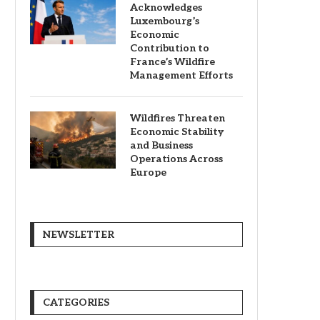
Acknowledges
Luxembourg’s
Economic
Contribution to
France’s Wildfire
Management Efforts
Wildfires Threaten
Economic Stability
and Business
Operations Across
Europe
NEWSLETTER
CATEGORIES