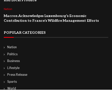
and Local Produce
Nation
Macron Acknowledges Luxembourg’s Economic
Contribution to France’s Wildfire Management Efforts
POPULAR CATEGORIES
Nation
Politics
Business
Lifestyle
Press Release
Sports
World
Travel
Technology