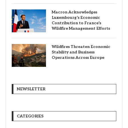
Macron Acknowledges
Luxembourg’s Economic
Contribution to France’s
Wildfire Management Efforts
Wildfires Threaten Economic
Stability and Business
Operations Across Europe
NEWSLETTER
CATEGORIES