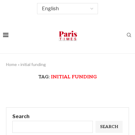
Home
»
initial funding
TAG:
INITIAL FUNDING
Search
SEARCH