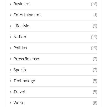
Business
(16)
Entertainment
(1)
Lifestyle
(9)
Nation
(19)
Politics
(19)
Press Release
(7)
Sports
(7)
Technology
(5)
Travel
(5)
World
(6)