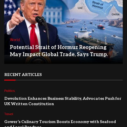
World
Potential Strait of Hormuz Reopening
May Impact Global Trade, Says Trump.
RECENT ARTICLES
Politics
Devolution Enhances Business Stability, Advocates Push for
UK Written Constitution
Travel
Gower’s Culinary Tourism Boosts Economy with Seafood