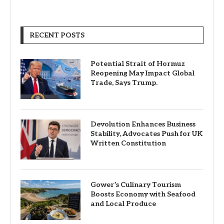
RECENT POSTS
Potential Strait of Hormuz
Reopening May Impact Global
Trade, Says Trump.
Devolution Enhances Business
Stability, Advocates Push for UK
Written Constitution
Gower’s Culinary Tourism
Boosts Economy with Seafood
and Local Produce