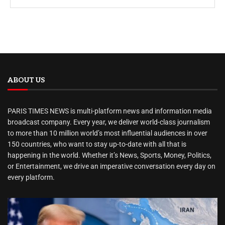
ABOUT US
PARIS TIMES NEWS is multi-platform news and information media
broadcast company. Every year, we deliver world-class journalism
to more than 10 million world’s most influential audiences in over
150 countries, who want to stay up-to-date with all that is
happening in the world. Whether it’s News, Sports, Money, Politics,
or Entertainment, we drive an imperative conversation every day on
every platform.