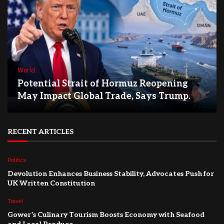
World
Potential Strait of Hormuz Reopening
May Impact Global Trade, Says Trump.
RECENT ARTICLES
Politics
Devolution Enhances Business Stability, Advocates Push for
UK Written Constitution
Travel
Gower’s Culinary Tourism Boosts Economy with Seafood