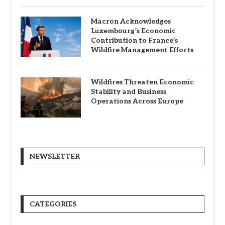
Macron Acknowledges
Luxembourg’s Economic
Contribution to France’s
Wildfire Management Efforts
Wildfires Threaten Economic
Stability and Business
Operations Across Europe
NEWSLETTER
CATEGORIES