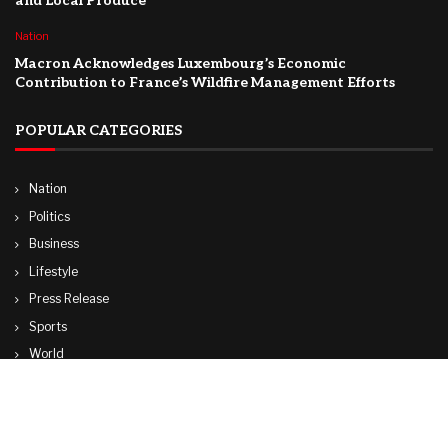
and Local Produce
Nation
Macron Acknowledges Luxembourg’s Economic
Contribution to France’s Wildfire Management Efforts
POPULAR CATEGORIES
Nation
Politics
Business
Lifestyle
Press Release
Sports
World
Travel
Technology