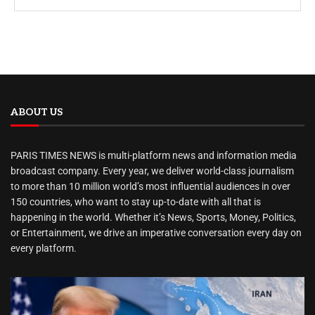
ABOUT US
PARIS TIMES NEWS is multi-platform news and information media
broadcast company. Every year, we deliver world-class journalism
to more than 10 million world’s most influential audiences in over
150 countries, who want to stay up-to-date with all that is
happening in the world. Whether it’s News, Sports, Money, Politics,
or Entertainment, we drive an imperative conversation every day on
every platform.