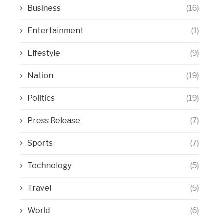
Business
(16)
Entertainment
(1)
Lifestyle
(9)
Nation
(19)
Politics
(19)
Press Release
(7)
Sports
(7)
Technology
(5)
Travel
(5)
World
(6)