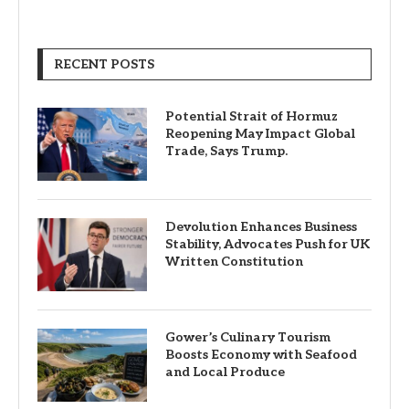
RECENT POSTS
Potential Strait of Hormuz
Reopening May Impact Global
Trade, Says Trump.
Devolution Enhances Business
Stability, Advocates Push for UK
Written Constitution
Gower’s Culinary Tourism
Boosts Economy with Seafood
and Local Produce