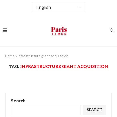
Home
»
infrastructure giant acquisition
TAG:
INFRASTRUCTURE GIANT ACQUISITION
Search
SEARCH